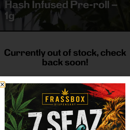
Hash Infused Pre-roll –
1g
Currently out of stock, check
back soon!
FRASS BOX
Directions
Shop All
Company
Resources
Sign