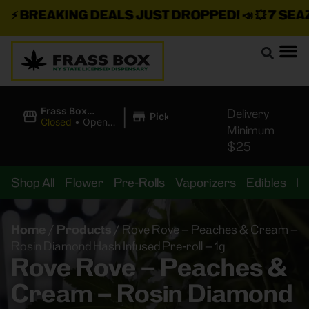
⚡
BREAKING DEALS JUST DROPPED!
📣 💥
7 SEAZ I
|
Frass Box
Delivery
Pickup
Cannabis
Closed
•
Opens
Minimum
Dispensary
8:00AM
$25
Shop All
Flower
Pre-Rolls
Vaporizers
Edibles
B
Home
/
Products
/
Rove Rove – Peaches & Cream –
Rosin Diamond Hash Infused Pre-roll – 1g
Rove Rove – Peaches &
Cream – Rosin Diamond