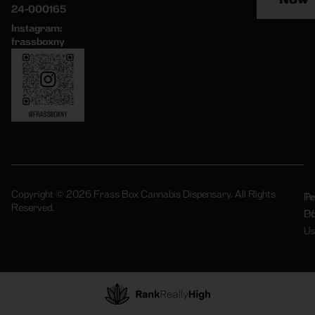
24-000165
Instagram:
frassboxny
Copyright © 2026 Frass Box Cannabis Dispensary. All Rights
Pr
Te
Reserved.
Po
Of
Us