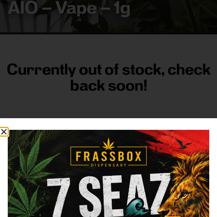
AIO – Vape – 1g
Currently out of stock, check
back soon!
FRASS BOX
Directions
Shop All
Company
Resources
Sign
up for
3633
Categories
About
General