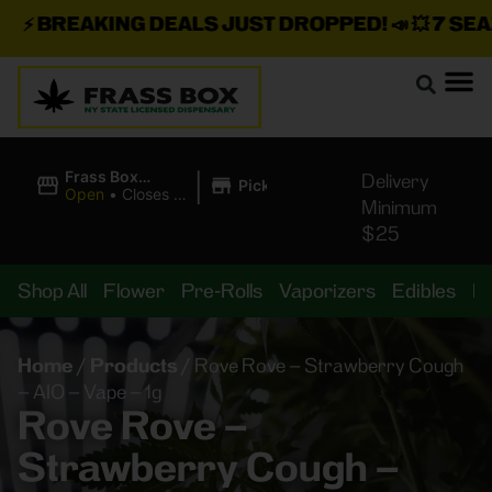
⚡
BREAKING DEALS JUST DROPPED!
📣 💥
7 SEAZ 
|
Frass Box
Delivery
Pickup
Cannabis
Open
•
Closes at
Minimum
Dispensary
11:00PM
$25
Shop All
Flower
Pre-Rolls
Vaporizers
Edibles
B
Home
/
Products
/
Rove Rove – Strawberry Cough
– AIO – Vape – 1g
Rove Rove –
Strawberry Cough –