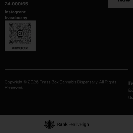
24-000165
Instagram:
frassboxny
Copyright © 2026 Frass Box Cannabis Dispensary. All Rights
Pr
Te
Reserved.
Po
Of
Us