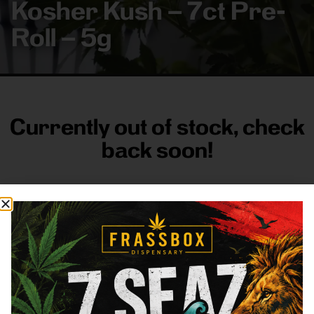
Kosher Kush – 7ct Pre-
Roll – 5g
Currently out of stock, check
back soon!
FRASS BOX
Directions
Shop All
Company
Resources
Sign