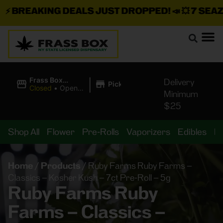
BREAKING DEALS JUST DROPPED!
📣 💥
7 SEAZ IS
|
Frass Box
Delivery
Pickup
Cannabis
Closed
•
Opens
Minimum
Dispensary
8:00AM
$25
Shop All
Flower
Pre-Rolls
Vaporizers
Edibles
B
Home
/
Products
/
Ruby Farms Ruby Farms –
Classics – Kosher Kush – 7ct Pre-Roll – 5g
Ruby Farms Ruby
Farms – Classics –