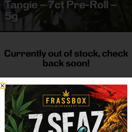
Tangie – 7ct Pre-Roll –
5g
Currently out of stock, check
back soon!
FRASS BOX
Directions
Shop All
Company
Resources
Sign