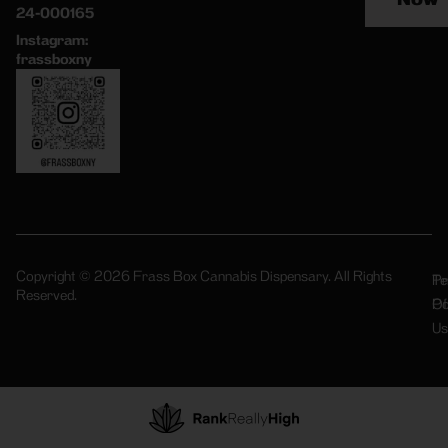
24-000165
Instagram:
frassboxny
Copyright © 2026 Frass Box Cannabis Dispensary. All Rights
Pr
Te
Reserved.
Po
Of
Us