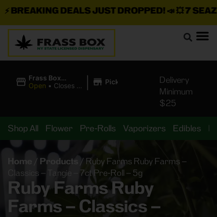
BREAKING DEALS JUST DROPPED!
📣 💥
7 SEAZ IS
|
Frass Box
Delivery
Pickup
Cannabis
Open
•
Closes at
Minimum
Dispensary
11:00PM
$25
Shop All
Flower
Pre-Rolls
Vaporizers
Edibles
B
Home
/
Products
/
Ruby Farms Ruby Farms –
Classics – Tangie – 7ct Pre-Roll – 5g
Ruby Farms Ruby
Farms – Classics –