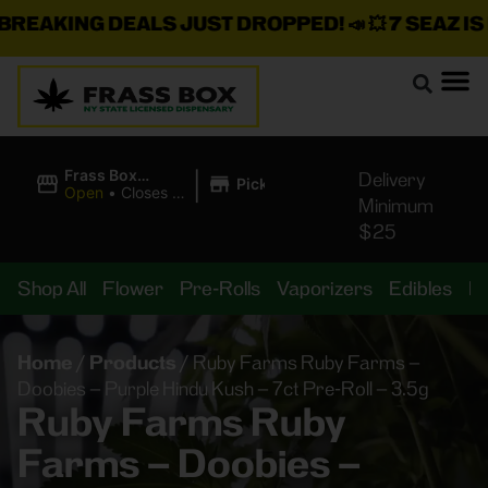
EAKING DEALS JUST DROPPED!
📣 💥
7 SEAZ IS B
|
Frass Box
Delivery
Pickup
Cannabis
Open
•
Closes at
Minimum
Dispensary
10:00PM
$25
Shop All
Flower
Pre-Rolls
Vaporizers
Edibles
B
Home
/
Products
/
Ruby Farms Ruby Farms –
Doobies – Purple Hindu Kush – 7ct Pre-Roll – 3.5g
Ruby Farms Ruby
Farms – Doobies –