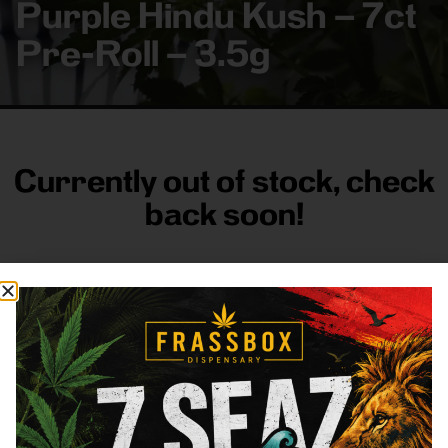
Purple Hindu Kush – 7ct
Pre-Roll – 3.5g
Currently out of stock, check
back soon!
FRASS BOX
Directions
Shop All
Company
Resources
Sign