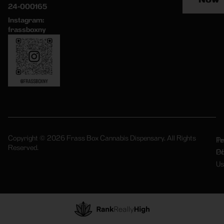
24-000165
Instagram:
frassboxny
Copyright © 2026 Frass Box Cannabis Dispensary. All Rights
Pr
Te
Reserved.
Po
Of
Us