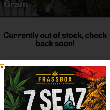
Gram
Currently out of stock, check
back soon!
FRASS BOX
Directions
Shop All
Company
Resources
Sign
up for
3633
Categories
About
General