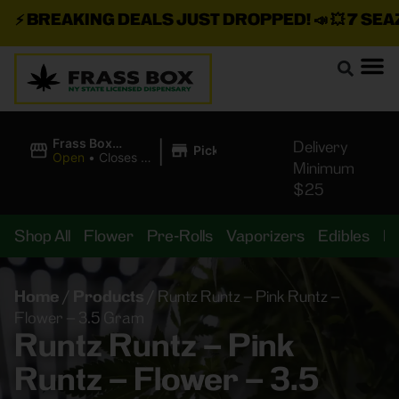
⚡
BREAKING DEALS JUST DROPPED!
📣 💥
7 SEAZ I
|
Frass Box
Delivery
Pickup
Cannabis
Open
•
Closes at
Minimum
Dispensary
10:00PM
$25
Shop All
Flower
Pre-Rolls
Vaporizers
Edibles
B
Home
/
Products
/
Runtz Runtz – Pink Runtz –
Flower – 3.5 Gram
Runtz Runtz – Pink
Runtz – Flower – 3.5