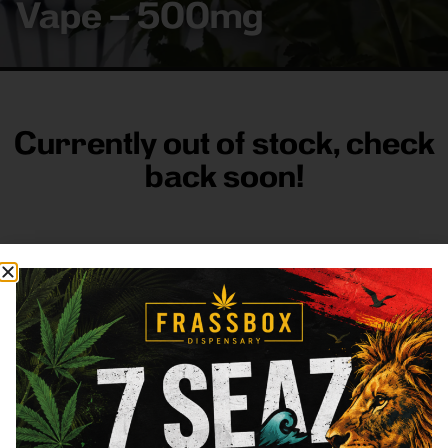
Vape – 500mg
Currently out of stock, check
back soon!
FRASS BOX
Directions
Shop All
Company
Resources
Sign
up for
3633
Categories
About
General