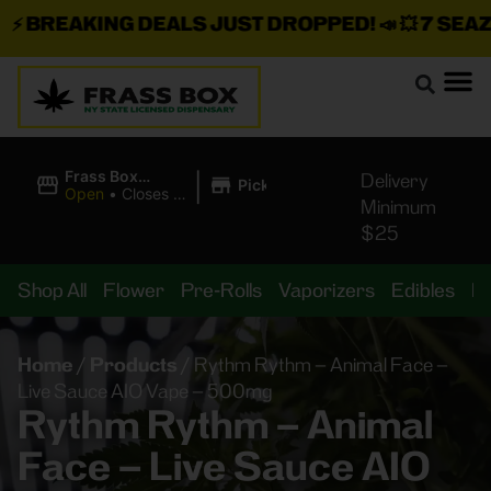
BREAKING DEALS JUST DROPPED!
📣 💥
7 SEAZ I
|
Frass Box
Delivery
Pickup
Cannabis
Open
•
Closes at
Minimum
Dispensary
11:00PM
$25
Shop All
Flower
Pre-Rolls
Vaporizers
Edibles
B
Home
/
Products
/
Rythm Rythm – Animal Face –
Live Sauce AIO Vape – 500mg
Rythm Rythm – Animal
Face – Live Sauce AIO