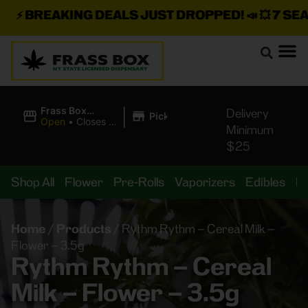
⚡
BREAKING DEALS JUST DROPPED!
📣 💥
7 SEAZ 
|
Frass Box
Delivery
Pickup
Cannabis
Open
•
Closes at
Minimum
Dispensary
11:00PM
$25
Shop All
Flower
Pre-Rolls
Vaporizers
Edibles
B
Home
/
Products
/
Rythm Rythm – Cereal Milk –
Flower – 3.5g
Rythm Rythm – Cereal
Milk – Flower – 3.5g