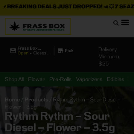
⚡
BREAKING DEALS JUST DROPPED!
📣 💥
7 SEAZ I
|
Frass Box
Delivery
Pickup
Cannabis
Open
•
Closes at
Minimum
Dispensary
10:00PM
$25
Shop All
Flower
Pre-Rolls
Vaporizers
Edibles
B
Home
/
Products
/
Rythm Rythm – Sour Diesel –
Flower – 3.5g
Rythm Rythm – Sour
Diesel – Flower – 3.5g