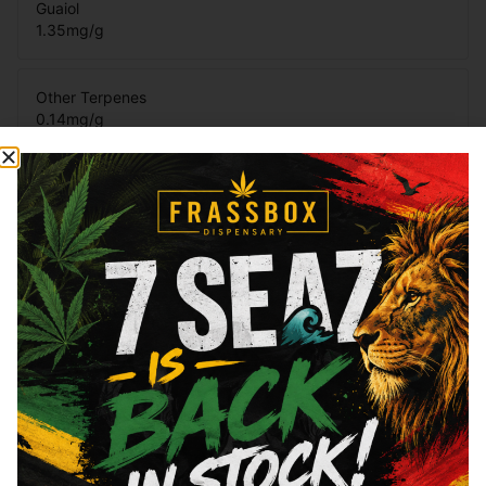
Guaiol
1.35
mg/g
Other Terpenes
0.14
mg/g
Terpinolene
0.14
mg/g
β-Pinene
0.15
mg/g
Total Terpenes
4.28
mg/g
Cannabinoids