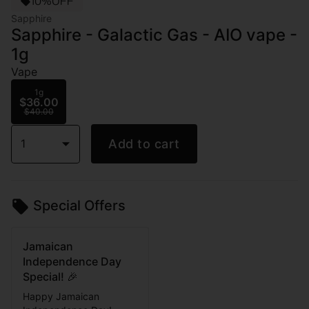
10%OFF
Sapphire
Sapphire - Galactic Gas - AIO vape -
1g
Vape
1g
$36.00
$40.00
1
Add to cart
Special Offers
Jamaican
Independence Day
Special! 🎉
Happy Jamaican