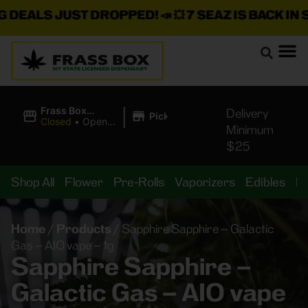
LS JUST DROPPED!
📣 💥
7 SEAZ IS BACK IN STOC
|
Frass Box
Delivery
Pickup
Cannabis
Closed
•
Opens
Minimum
Dispensary
8:00AM Fri
$25
Shop All
Flower
Pre-Rolls
Vaporizers
Edibles
B
Home
/
Products
/
Sapphire Sapphire – Galactic
Gas – AIO vape – 1g
Sapphire Sapphire –
Galactic Gas – AIO vape