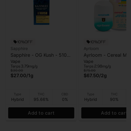
10%OFF
10%OFF
Sapphire
Ayrloom
Sapphire - OG Kush - 510
Ayrloom - Cereal Mil
Vape
Vape
Vape Cart - 1g
Vape - 2g
Terps 3.79mg/g
Terps 2.98mg/g
$30.00
$75.00
$27.00
/
1g
$67.50
/
2g
Type
THC
CBD
Type
THC
Hybrid
95.66%
0%
Hybrid
90%
Add to cart
Add to cart