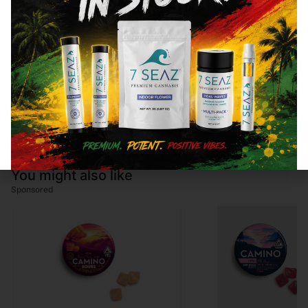
Cannabinoids are naturally occurring chemical compounds that
are found in cannabis and provide consumers with a wide
range of effects. THC and CBD are examples of some of the
most commonly known cannabinoids.
Total THC
92.72
%
You might also like
Sponsored