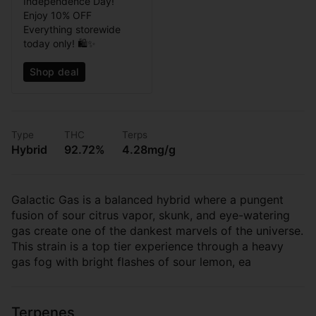
Independence Day!
Enjoy 10% OFF
Everything storewide
today only! 🛍️✨
Shop deal
Type
THC
Terps
Hybrid
92.72%
4.28mg/g
Galactic Gas is a balanced hybrid where a pungent
fusion of sour citrus vapor, skunk, and eye-watering
gas create one of the dankest marvels of the universe.
This strain is a top tier experience through a heavy
gas fog with bright flashes of sour lemon, ea
Terpenes