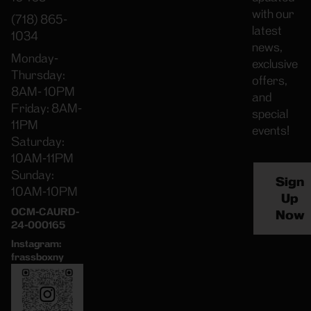
with our
(718) 865-
latest
1034
news,
Monday-
exclusive
Thursday:
offers,
8AM- 10PM
and
Friday: 8AM-
special
11PM
events!
Saturday:
10AM-11PM
Sunday:
Sign
10AM-10PM
Up
OCM-CAURD-
Now
24-000165
Instagram:
frassboxny