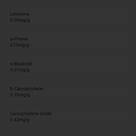
Limonene
0.05
mg/g
α-Pinene
0.15
mg/g
α-Bisabolol
0.01
mg/g
β-Caryophyllene
0.35
mg/g
Caryophyllene Oxide
0.42
mg/g