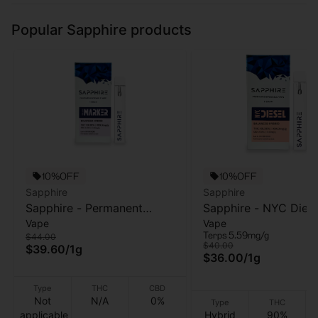
Popular Sapphire products
10%OFF
10%OFF
Sapphire
Sapphire
Sapphire - Permanent
Sapphire - NYC Diese
Vape
Vape
Marker - 1g - (AIO)
AIO Vape - 1g
Terps 5.59mg/g
$44.00
$40.00
$39.60
/
1g
$36.00
/
1g
Type
THC
CBD
Not
N/A
0%
Type
THC
applicable
Hybrid
90%