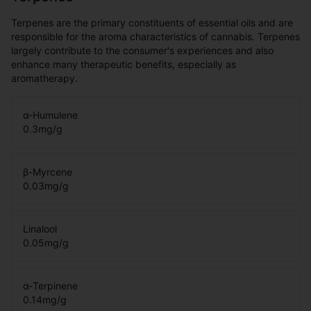
Terpenes are the primary constituents of essential oils and are
responsible for the aroma characteristics of cannabis. Terpenes
largely contribute to the consumer's experiences and also
enhance many therapeutic benefits, especially as
aromatherapy.
α-Humulene
0.3
mg/g
β-Myrcene
0.03
mg/g
Linalool
0.05
mg/g
α-Terpinene
0.14
mg/g