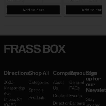
Add to cart
Add to cart
FRASS BOX
Directions
Shop All
Company
Resources
Sign
up for
3633
Categories
About
General
our
Kingsbridge
Us
FAQs
Newslet
Specials
Ave
Contact
Events
Products
Bronx, NY
Stay
Directions
Careers
10463
updated