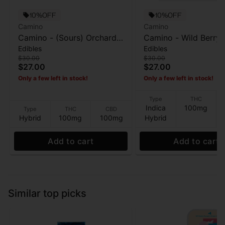
10%OFF
10%OFF
Camino
Camino
Camino - (Sours) Orchard
Camino - Wild Berry (
Edibles
Edibles
Peach (Balance) - Gummies
- 20pk Gummies - 1
$30.00
$30.00
- 100MG
$27.00
$27.00
Only a few left in stock!
Only a few left in stock!
Type
THC
Indica
100mg
Type
THC
CBD
Hybrid
100mg
100mg
Hybrid
Add to cart
Add to cart
Similar top picks