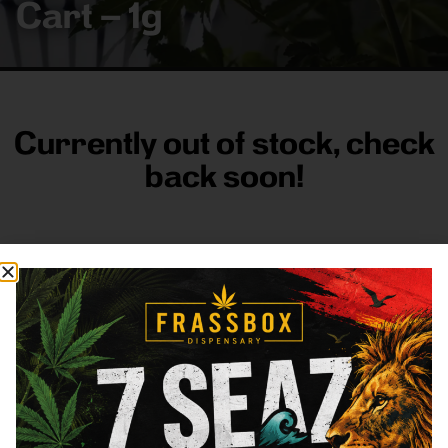
Cart – 1g
Currently out of stock, check
back soon!
FRASS BOX
Directions
Shop All
Company
Resources
Sign
up for
3633
Categories
About
General