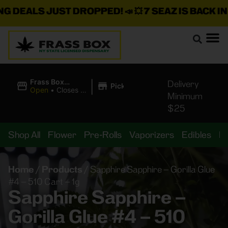
 DEALS JUST DROPPED!
📣 💥
7 SEAZ IS BACK IN S
|
Frass Box
Delivery
Pickup
Cannabis
Open
•
Closes at
Minimum
Dispensary
11:00PM
$25
Shop All
Flower
Pre-Rolls
Vaporizers
Edibles
B
Home
/
Products
/
Sapphire Sapphire – Gorilla Glue
#4 – 510 Cart – 1g
Sapphire Sapphire –
Gorilla Glue #4 – 510