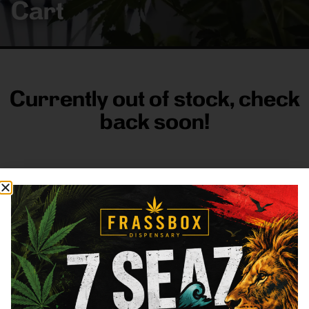
Cart
Currently out of stock, check
back soon!
FRASS BOX
Directions
Shop All
Company
Resources
Sign
up for
3633
Categories
About
General