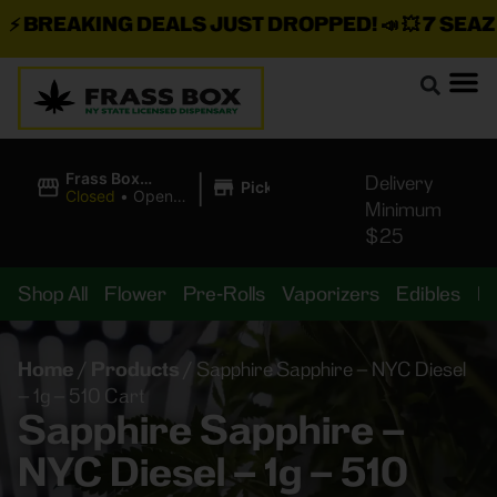
BREAKING DEALS JUST DROPPED!
📣 💥
7 SEAZ IS
|
Frass Box
Delivery
Pickup
Cannabis
Closed
•
Opens
Minimum
Dispensary
8:00AM
$25
Shop All
Flower
Pre-Rolls
Vaporizers
Edibles
B
Home
/
Products
/
Sapphire Sapphire – NYC Diesel
– 1g – 510 Cart
Sapphire Sapphire –
NYC Diesel – 1g – 510