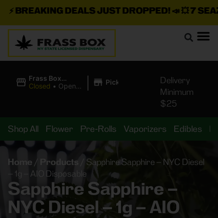
⚡
BREAKING DEALS JUST DROPPED!
📣 💥
7 SEAZ I
|
Frass Box
Delivery
Pickup
Cannabis
Closed
•
Opens
Minimum
Dispensary
8:00AM
$25
Shop All
Flower
Pre-Rolls
Vaporizers
Edibles
B
Home
/
Products
/
Sapphire Sapphire – NYC Diesel
– 1g – AIO Disposable
Sapphire Sapphire –
NYC Diesel – 1g – AIO