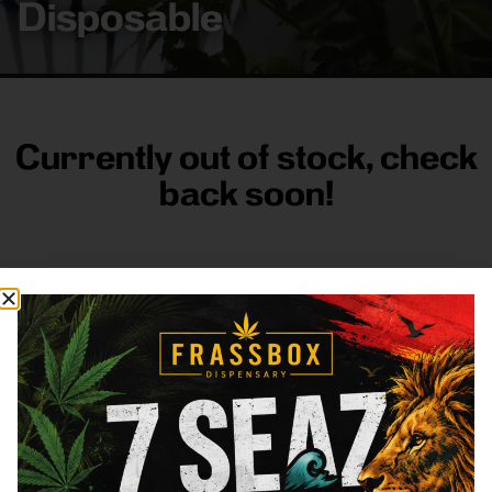
Disposable
Currently out of stock, check
back soon!
FRASS BOX
Directions
Shop All
Company
Resources
Sign
up for
3633
Categories
About
General