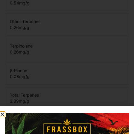
0.54
mg/g
Other Terpenes
0.26
mg/g
Terpinolene
0.26
mg/g
β-Pinene
0.08
mg/g
Total Terpenes
2.39
mg/g
Cannabinoids