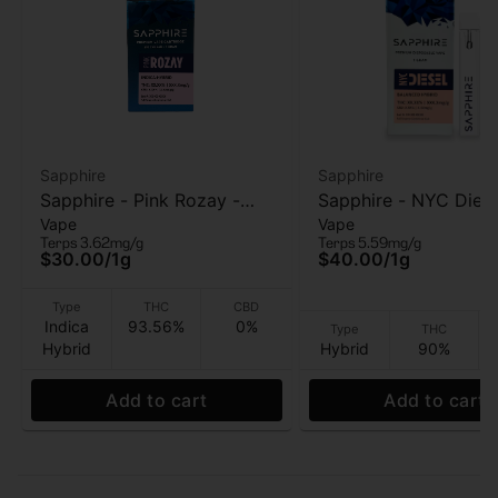
Sapphire
Sapphire
Sapphire - Pink Rozay -
Sapphire - NYC Diese
Vape
Vape
510 vape Cart - 1g
AIO Vape - 1g
Terps 3.62mg/g
Terps 5.59mg/g
$30.00
/
1g
$40.00
/
1g
Type
THC
CBD
Indica
93.56%
0%
Type
THC
Hybrid
Hybrid
90%
Add to cart
Add to cart