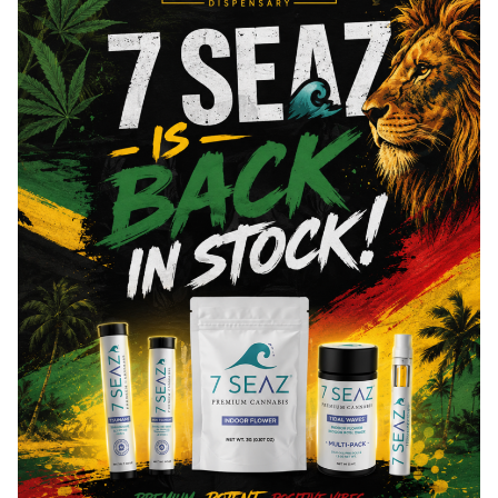
Cannabinoids are naturally occurring chemical compounds that
are found in cannabis and provide consumers with a wide
range of effects. THC and CBD are examples of some of the
most commonly known cannabinoids.
Total THC
90.1
%
You might also like
Sponsored