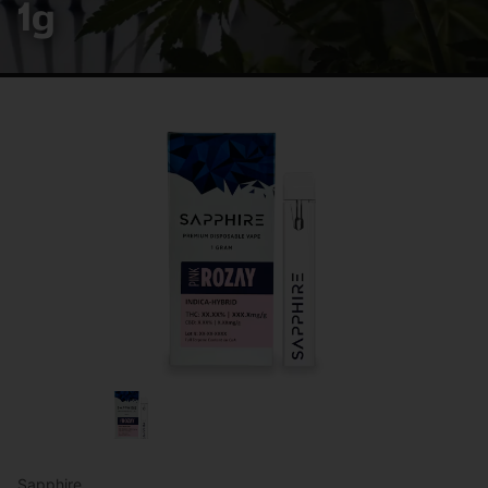
1g
Sapphire