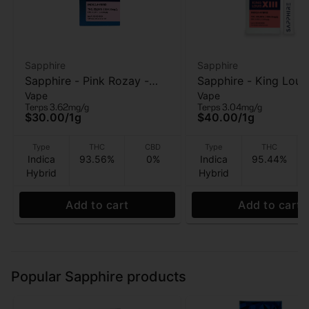
Sapphire
Sapphire
Sapphire - Pink Rozay -
Sapphire - King Louis 
Vape
Vape
510 vape Cart - 1g
AIO Vape - 1g
Terps 3.62mg/g
Terps 3.04mg/g
$30.00
/
1g
$40.00
/
1g
Type
THC
CBD
Type
THC
Indica
93.56%
0%
Indica
95.44%
Hybrid
Hybrid
Add to cart
Add to cart
Popular Sapphire products