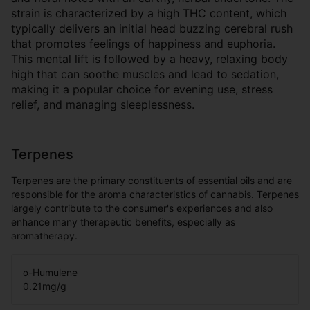
strain is characterized by a high THC content, which
typically delivers an initial head buzzing cerebral rush
that promotes feelings of happiness and euphoria.
This mental lift is followed by a heavy, relaxing body
high that can soothe muscles and lead to sedation,
making it a popular choice for evening use, stress
relief, and managing sleeplessness.
Terpenes
Terpenes are the primary constituents of essential oils and are
responsible for the aroma characteristics of cannabis. Terpenes
largely contribute to the consumer's experiences and also
enhance many therapeutic benefits, especially as
aromatherapy.
α-Humulene
0.21
mg/g