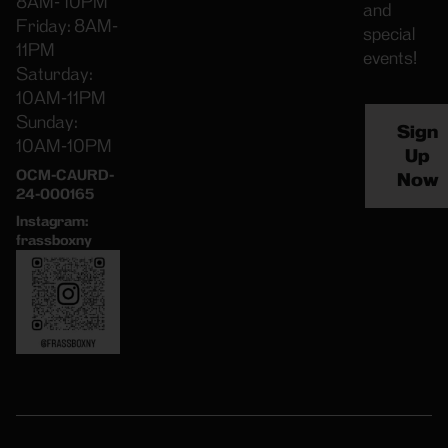
8AM- 10PM
and
Friday: 8AM-
special
11PM
events!
Saturday:
10AM-11PM
Sunday:
Sign
10AM-10PM
Up
OCM-CAURD-
Now
24-000165
Instagram:
frassboxny