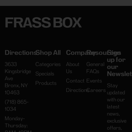
FRASS BOX
Directions
Shop All
Company
Resources
Sign
up for
3633
Categories
About
General
our
Kingsbridge
Us
FAQs
Newslet
Specials
Ave
Contact
Events
Products
Bronx, NY
Stay
Directions
Careers
10463
updated
with our
(718) 865-
latest
1034
news,
Monday-
exclusive
Thursday:
offers,