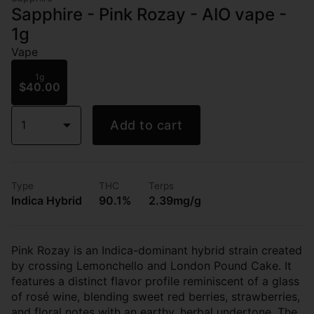
Sapphire - Pink Rozay - AIO vape -
1g
Vape
1g
$40.00
1
Add to cart
Type
THC
Terps
Indica Hybrid
90.1%
2.39mg/g
Pink Rozay is an Indica-dominant hybrid strain created
by crossing Lemonchello and London Pound Cake. It
features a distinct flavor profile reminiscent of a glass
of rosé wine, blending sweet red berries, strawberries,
and floral notes with an earthy, herbal undertone. The