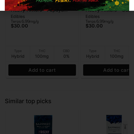
Heavy Hitters
Heavy Hitters
Heavy Hitters - Papaya
Heavy Hitters - Guav
Edibles
Edibles
Mango - Live Rosin
Strawberry - Live Ro
Terps 6.99mg/g
Terps 6.99mg/g
Gummies 5pk - 100mg
Gummies 5PK - 100
$30.00
$30.00
Type
THC
CBD
Type
THC
Hybrid
100mg
0%
Hybrid
100mg
Add to cart
Add to cart
Similar top picks