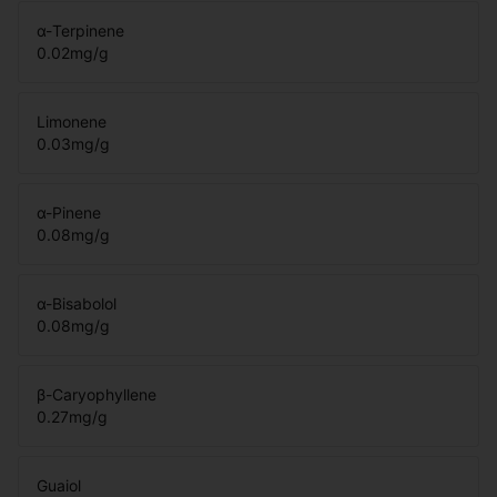
α-Terpinene
0.02
mg/g
Limonene
0.03
mg/g
α-Pinene
0.08
mg/g
α-Bisabolol
0.08
mg/g
β-Caryophyllene
0.27
mg/g
Guaiol