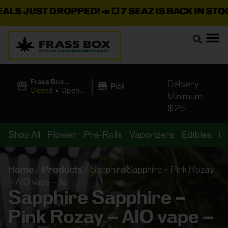
 JUST DROPPED!
📣 💥
7 SEAZ IS BACK IN STOCK!
🌊
|
Frass Box
Delivery
Pickup
Cannabis
Closed
•
Opens
Minimum
Dispensary
8:00AM
$25
Shop All
Flower
Pre-Rolls
Vaporizers
Edibles
B
Home
/
Products
/
Sapphire Sapphire – Pink Rozay
– AIO vape – 1g
Sapphire Sapphire –
Pink Rozay – AIO vape –