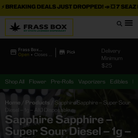
BREAKING DEALS JUST DROPPED!
📣 💥
7 SEAZ IS
|
Frass Box
Delivery
Pickup
Cannabis
Open
•
Closes at
Minimum
Dispensary
11:00PM
$25
Shop All
Flower
Pre-Rolls
Vaporizers
Edibles
B
Home
/
Products
/
Sapphire Sapphire – Super Sour
Diesel – 1g – AIO Disposable
Sapphire Sapphire –
Super Sour Diesel – 1g –