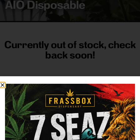
AIO Disposable
Currently out of stock, check
back soon!
FRASS BOX
Directions
Shop All
Company
Resources
Sign
up for
3633
Categories
About
General