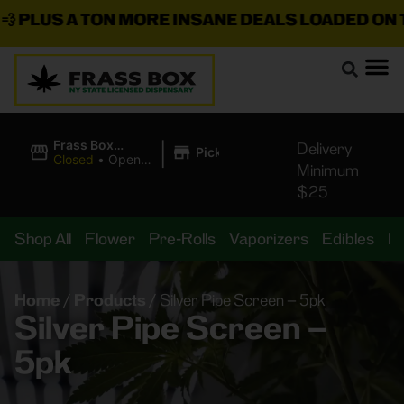
PLUS A TON MORE INSANE DEALS LOADED ON TH
|
Frass Box
Delivery
Pickup
Cannabis
Closed
•
Opens
Minimum
Dispensary
8:00AM
$25
Shop All
Flower
Pre-Rolls
Vaporizers
Edibles
B
Home
/
Products
/
Silver Pipe Screen – 5pk
Silver Pipe Screen –
5pk