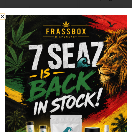
Type
THC
CBD
Type
THC
Indica
29.1%
0.06%
Sativa
20.22%
Add to cart
Add to cart
Similar top picks
Frass Box
Raw
Frass Box Lighter
Raw - Classic - King 