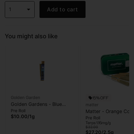
1
Add to cart
You might also like
Golden Garden
15% OFF
Golden Gardens - Blue
matter
Pre Roll
Zushi - Pre-roll -1g
Matter - Orange Cook
$10.00
/
1g
Pre Roll
5pk - Pre Roll - 2.5g
Terps 1.16mg/g
$32.00
$27.20
/
2.5g