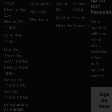
3633
Categories
About
General
our
Kingsbridge
Us
FAQs
Newslet
Specials
Ave
Contact
Events
Products
Bronx, NY
Stay
Directions
Careers
10463
updated
with our
(718) 865-
latest
1034
news,
Monday-
exclusive
Thursday:
offers,
8AM- 10PM
and
Friday: 8AM-
special
11PM
events!
Saturday:
10AM-11PM
Sunday:
Sign
10AM-10PM
Up
OCM-CAURD-
Now
24-000165