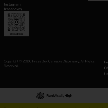
Instagram:
frassboxny
Copyright © 2026 Frass Box Cannabis Dispensary. All Rights
Pr
Te
Reserved.
Po
Of
Us