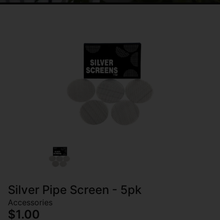
Silver Pipe Screen - 5pk
Accessories
$1.00