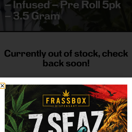
– Infused – Pre Roll 5pk
– 3.5 Gram
Currently out of stock, check
back soon!
FRASS BOX
Directions
Shop All
Company
Resources
Sign