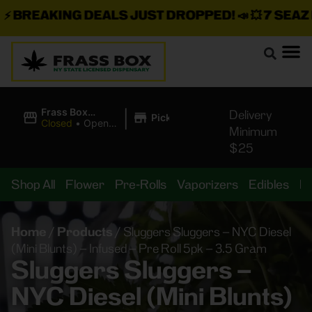
BREAKING DEALS JUST DROPPED!
📣 💥
7 SEAZ IS
|
Frass Box
Delivery
Pickup
Cannabis
Closed
•
Opens
Minimum
Dispensary
10:00AM
$25
Shop All
Flower
Pre-Rolls
Vaporizers
Edibles
B
Home
/
Products
/
Sluggers Sluggers – NYC Diesel
(Mini Blunts) – Infused – Pre Roll 5pk – 3.5 Gram
Sluggers Sluggers –
NYC Diesel (Mini Blunts)