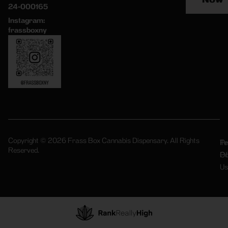
24-000165
Instagram:
frassboxny
Copyright © 2026 Frass Box Cannabis Dispensary. All Rights
Pr
Te
Reserved.
Po
Of
Us