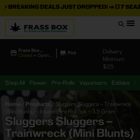
⚡
BREAKING DEALS JUST DROPPED!
📣 💥
7 SEAZ I
|
Frass Box
Delivery
Pickup
Cannabis
Closed
•
Opens
Minimum
Dispensary
8:00AM
$25
Shop All
Flower
Pre-Rolls
Vaporizers
Edibles
B
Home
/
Products
/
Sluggers Sluggers – Trainwreck
(Mini Blunts) – Infused Pre Roll 5pk – 3.5 Gram
Sluggers Sluggers –
Trainwreck (Mini Blunts)