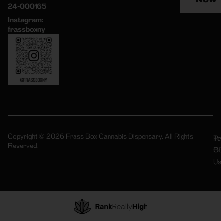
24-000165
Instagram:
frassboxny
Copyright © 2026 Frass Box Cannabis Dispensary. All Rights
Pr
Te
Reserved.
Po
Of
Us