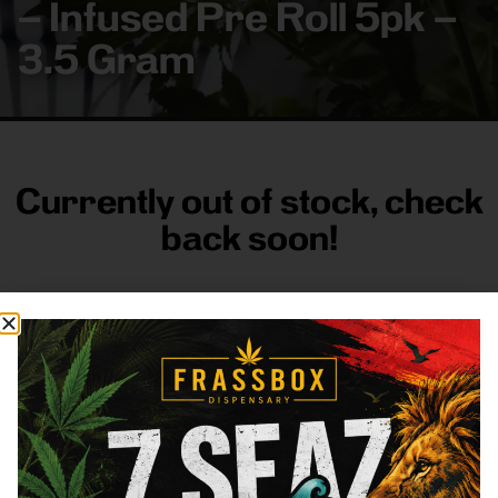
– Infused Pre Roll 5pk –
3.5 Gram
Currently out of stock, check
back soon!
FRASS BOX
Directions
Shop All
Company
Resources
Sign