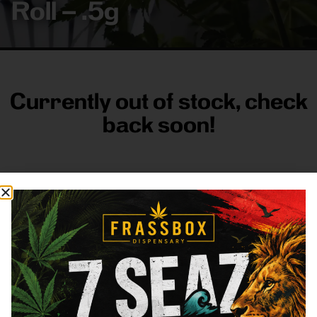
Roll – .5g
Currently out of stock, check
back soon!
FRASS BOX
Directions
Shop All
Company
Resources
Sign
up for
3633
Categories
About
General