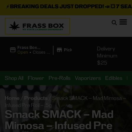
⚡
BREAKING DEALS JUST DROPPED!
📣 💥
7 SEAZ 
|
Frass Box
Delivery
Pickup
Cannabis
Open
•
Closes at
Minimum
Dispensary
11:00PM
$25
Shop All
Flower
Pre-Rolls
Vaporizers
Edibles
B
Home
/
Products
/
Smack SMACK – Mad Mimosa –
Infused Pre Roll – .5g
Smack SMACK – Mad
Mimosa – Infused Pre