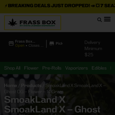
⚡
BREAKING DEALS JUST DROPPED!
📣 💥
7 SEAZ I
|
Frass Box
Delivery
Pickup
Cannabis
Open
•
Closes at
Minimum
Dispensary
11:00PM
$25
Shop All
Flower
Pre-Rolls
Vaporizers
Edibles
B
Home
/
Products
/
SmoakLand X SmoakLand X –
Ghost OG – Flower – 14 Gram
SmoakLand X
SmoakLand X – Ghost