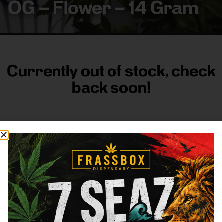
OG – Flower – 14 Gram
Currently out of stock, check
back soon!
FRASS BOX
Directions
Shop All
Company
Resources
Sign
up for
3633
Categories
About
General