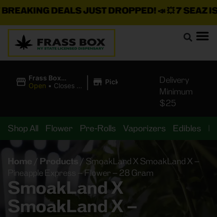
REAKING DEALS JUST DROPPED!
📣 💥
7 SEAZ IS 
|
Frass Box
Delivery
Pickup
Cannabis
Open
•
Closes at
Minimum
Dispensary
10:00PM
$25
Shop All
Flower
Pre-Rolls
Vaporizers
Edibles
B
Home
/
Products
/
SmoakLand X SmoakLand X –
Pineapple Express – Flower – 28 Gram
SmoakLand X
SmoakLand X –