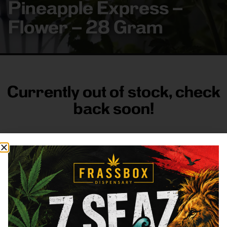
Pineapple Express –
Flower – 28 Gram
Currently out of stock, check
back soon!
FRASS BOX
Directions
Shop All
Company
Resources
Sign