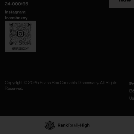
24-000165
Instagram:
frassboxny
Copyright © 2026 Frass Box Cannabis Dispensary. All Rights
Pr
Te
Reserved.
Po
Of
Us