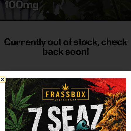
100mg
Currently out of stock, check
back soon!
FRASS BOX
Directions
Shop All
Company
Resources
Sign
up for
3633
Categories
About
General