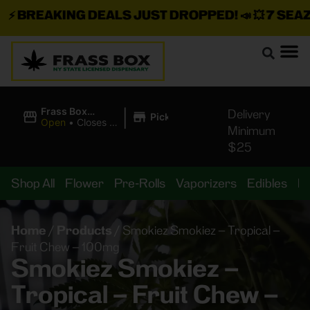
⚡
BREAKING DEALS JUST DROPPED!
📣 💥
7 SEAZ I
|
Frass Box
Delivery
Pickup
Cannabis
Open
•
Closes at
Minimum
Dispensary
11:00PM
$25
Shop All
Flower
Pre-Rolls
Vaporizers
Edibles
B
Home
/
Products
/
Smokiez Smokiez – Tropical –
Fruit Chew – 100mg
Smokiez Smokiez –
Tropical – Fruit Chew –