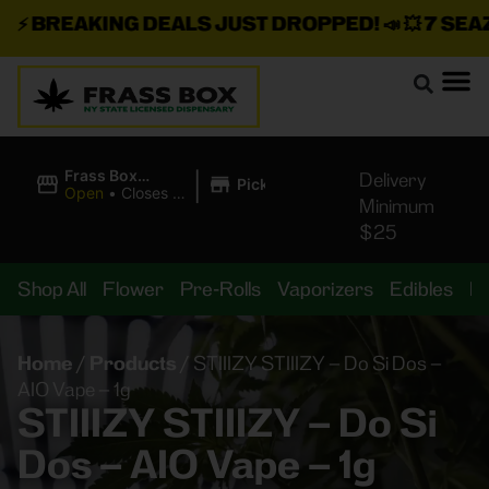
⚡
BREAKING DEALS JUST DROPPED!
📣 💥
7 SEAZ I
|
Frass Box
Delivery
Pickup
Cannabis
Open
•
Closes at
Minimum
Dispensary
11:00PM
$25
Shop All
Flower
Pre-Rolls
Vaporizers
Edibles
B
Home
/
Products
/
STIIIZY STIIIZY – Do Si Dos –
AIO Vape – 1g
STIIIZY STIIIZY – Do Si
Dos – AIO Vape – 1g