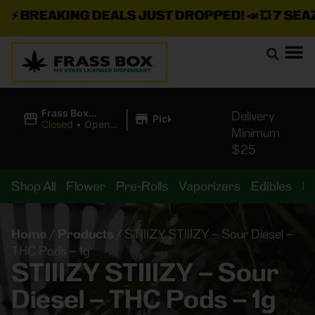
⚡
BREAKING DEALS JUST DROPPED!
📣 💥
7 SEAZ I
|
Frass Box
Delivery
Pickup
Cannabis
Closed
•
Opens
Minimum
Dispensary
8:00AM
$25
Shop All
Flower
Pre-Rolls
Vaporizers
Edibles
B
Home
/
Products
/
STIIIZY STIIIZY – Sour Diesel –
THC Pods – 1g
STIIIZY STIIIZY – Sour
Diesel – THC Pods – 1g