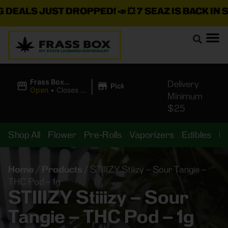
DEALS JUST DROPPED!
📣 💥
7 SEAZ IS BACK IN ST
|
Frass Box
Delivery
Pickup
Cannabis
Open
•
Closes at
Minimum
Dispensary
11:00PM
$25
Shop All
Flower
Pre-Rolls
Vaporizers
Edibles
B
Home
/
Products
/
STIIIZY Stiiizy – Sour Tangie –
THC Pod – 1g
STIIIZY Stiiizy – Sour
Tangie – THC Pod – 1g