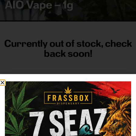
AIO Vape – 1g
Currently out of stock, check
back soon!
FRASS BOX
Directions
Shop All
Company
Resources
Sign
up for
3633
Categories
About
General