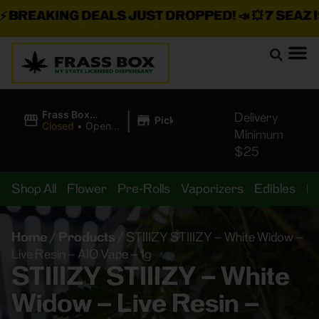
BREAKING DEALS JUST DROPPED!
📣 💥
7 SEAZ IS
|
Frass Box
Delivery
Pickup
Cannabis
Closed
•
Opens
Minimum
Dispensary
8:00AM
$25
Shop All
Flower
Pre-Rolls
Vaporizers
Edibles
B
Home
/
Products
/
STIIIZY STIIIZY – White Widow –
Live Resin – AIO Vape – 1g
STIIIZY STIIIZY – White
Widow – Live Resin –