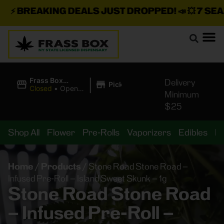
⚡
BREAKING DEALS JUST DROPPED!
📣 💥
7 SEAZ 
|
Frass Box
Delivery
Pickup
Cannabis
Closed
•
Opens
Minimum
Dispensary
10:00AM
$25
Shop All
Flower
Pre-Rolls
Vaporizers
Edibles
B
Home
/
Products
/
Stone Road Stone Road –
Infused Pre-Roll – Island Sweet Skunk – 1g
Stone Road Stone Road
– Infused Pre-Roll –