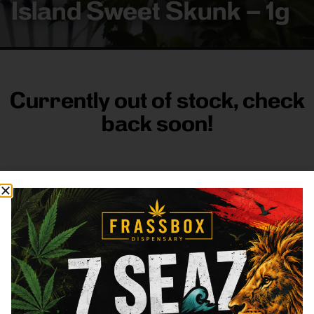
Island Sweet Skunk – 1g
Currently out of stock, check
back soon!
FRASS BOX
Directions
Shop All
Company
Resources
Sign
up for
3633
Categories
About
General