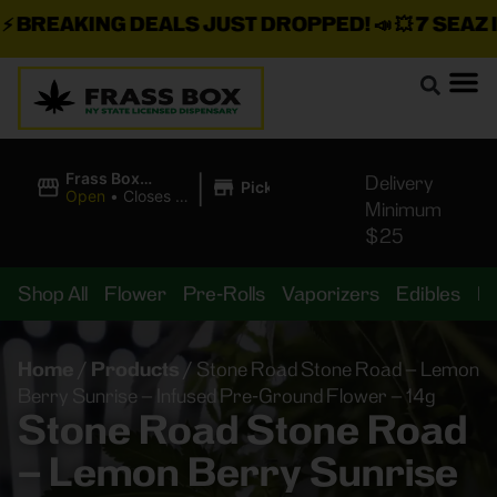
BREAKING DEALS JUST DROPPED!
📣 💥
7 SEAZ IS 
|
Frass Box
Delivery
Pickup
Cannabis
Open
•
Closes at
Minimum
Dispensary
10:00PM
$25
Shop All
Flower
Pre-Rolls
Vaporizers
Edibles
B
Home
/
Products
/
Stone Road Stone Road – Lemon
Berry Sunrise – Infused Pre-Ground Flower – 14g
Stone Road Stone Road
– Lemon Berry Sunrise