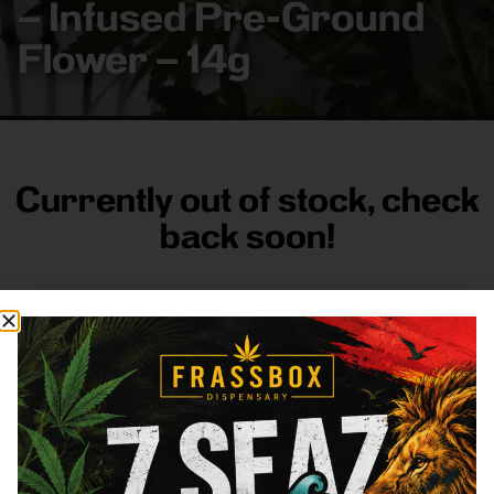
– Infused Pre-Ground
Flower – 14g
Currently out of stock, check
back soon!
FRASS BOX
Directions
Shop All
Company
Resources
Sign