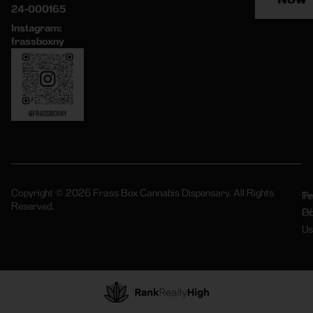
24-000165
Instagram:
frassboxny
Copyright © 2026 Frass Box Cannabis Dispensary. All Rights
Pr
Te
Reserved.
Po
Of
Us