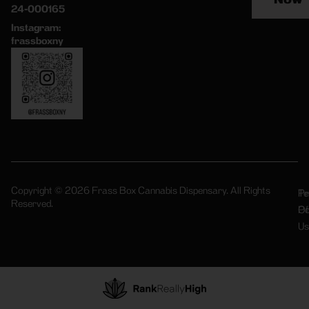
24-000165
Instagram:
frassboxny
Copyright © 2026 Frass Box Cannabis Dispensary. All Rights
Pr
Te
Reserved.
Po
Of
Us