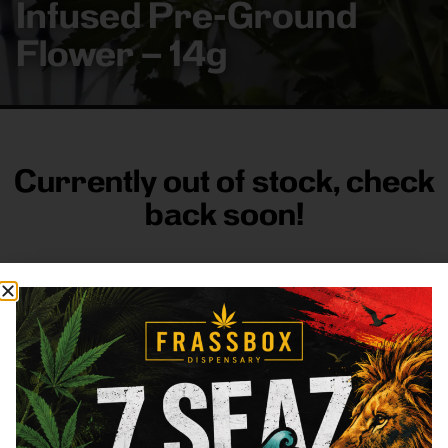
Infused Pre-Ground
Flower – 14g
Currently out of stock, check
back soon!
FRASS BOX
Directions
Shop All
Company
Resources
Sign