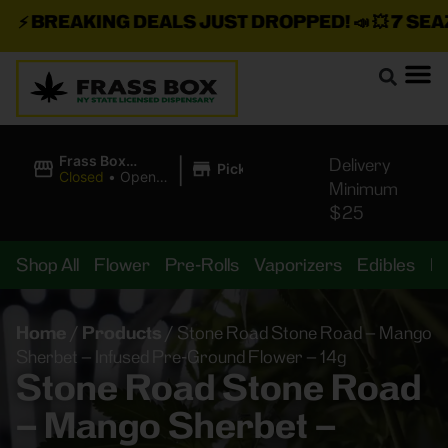
⚡
BREAKING DEALS JUST DROPPED!
📣 💥
7 SEAZ I
|
Frass Box
Delivery
Pickup
Cannabis
Closed
•
Opens
Minimum
Dispensary
10:00AM
$25
Shop All
Flower
Pre-Rolls
Vaporizers
Edibles
B
Home
/
Products
/
Stone Road Stone Road – Mango
Sherbet – Infused Pre-Ground Flower – 14g
Stone Road Stone Road
– Mango Sherbet –