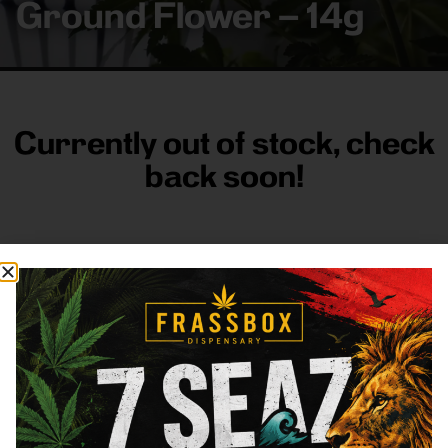
Ground Flower – 14g
Currently out of stock, check
back soon!
FRASS BOX
Directions
Shop All
Company
Resources
Sign
up for
3633
Categories
About
General