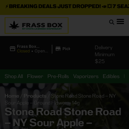
⚡
BREAKING DEALS JUST DROPPED!
📣 💥
7 SEAZ I
|
Frass Box
Delivery
Pickup
Cannabis
Closed
•
Opens
Minimum
Dispensary
10:00AM
$25
Shop All
Flower
Pre-Rolls
Vaporizers
Edibles
B
Home
/
Products
/
Stone Road Stone Road – NY
Sour Apple – Ground Flower – 14g
Stone Road Stone Road
– NY Sour Apple –