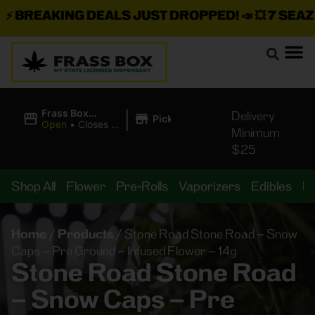
BREAKING DEALS JUST DROPPED!
📣 💥
7 SEAZ IS
|
Frass Box
Delivery
Pickup
Cannabis
Open
•
Closes at
Minimum
Dispensary
10:00PM
$25
Shop All
Flower
Pre-Rolls
Vaporizers
Edibles
B
Home
/
Products
/
Stone Road Stone Road – Snow
Caps – Pre Ground – Infused Flower – 14g
Stone Road Stone Road
– Snow Caps – Pre