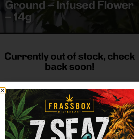
Ground – Infused Flower
– 14g
Currently out of stock, check
back soon!
FRASS BOX
Directions
Shop All
Company
Resources
Sign