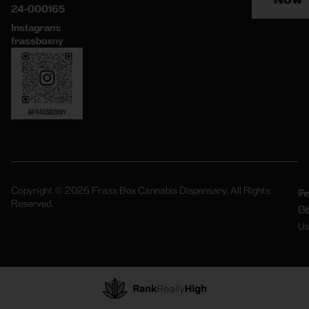
24-000165
Instagram:
frassboxny
Copyright © 2026 Frass Box Cannabis Dispensary. All Rights
Pr
Te
Reserved.
Po
Of
Us