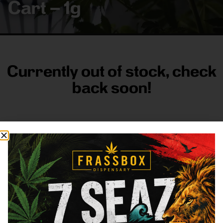
Cart – 1g
Currently out of stock, check
back soon!
FRASS BOX
Directions
Shop All
Company
Resources
Sign
up for
3633
Categories
About
General