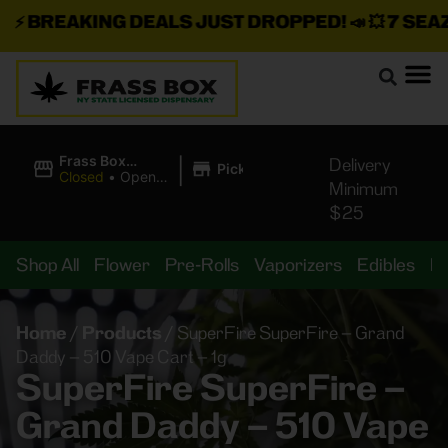
⚡
BREAKING DEALS JUST DROPPED!
📣 💥
7 SEAZ I
|
Frass Box
Delivery
Pickup
Cannabis
Closed
•
Opens
Minimum
Dispensary
10:00AM
$25
Shop All
Flower
Pre-Rolls
Vaporizers
Edibles
B
Home
/
Products
/
SuperFire SuperFire – Grand
Daddy – 510 Vape Cart – 1g
SuperFire SuperFire –
Grand Daddy – 510 Vape