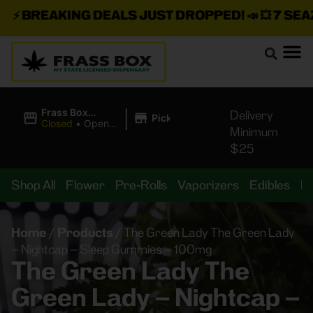
⚡
BREAKING DEALS JUST DROPPED!
📣 💥
7 SEAZ I
|
Frass Box
Delivery
Pickup
Cannabis
Closed
•
Opens
Minimum
Dispensary
10:00AM
$25
Shop All
Flower
Pre-Rolls
Vaporizers
Edibles
B
Home
/
Products
/
The Green Lady The Green Lady
– Nightcap – Sleep Gummies – 100mg
The Green Lady The
Green Lady – Nightcap –