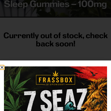
Sleep Gummies – 100mg
Currently out of stock, check
back soon!
FRASS BOX
Directions
Shop All
Company
Resources
Sign
up for
3633
Categories
About
General