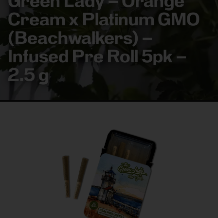
Green Lady – Orange
Cream x Platinum GMO
(Beachwalkers) –
Infused Pre Roll 5pk –
2.5 g