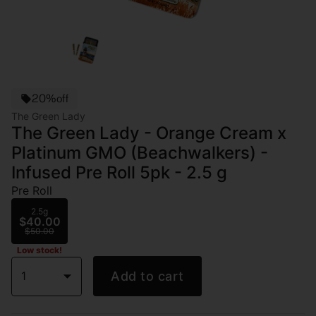
20%off
The Green Lady
The Green Lady - Orange Cream x
Platinum GMO (Beachwalkers) -
Infused Pre Roll 5pk - 2.5 g
Pre Roll
2.5g
$40.00
$50.00
Low stock!
1
Add to cart