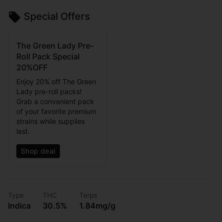
Special Offers
The Green Lady Pre-
Roll Pack Special
20%OFF
Enjoy 20% off The Green
Lady pre-roll packs!
Grab a convenient pack
of your favorite premium
strains while supplies
last.
Shop deal
Type
THC
Terps
Indica
30.5%
1.84mg/g