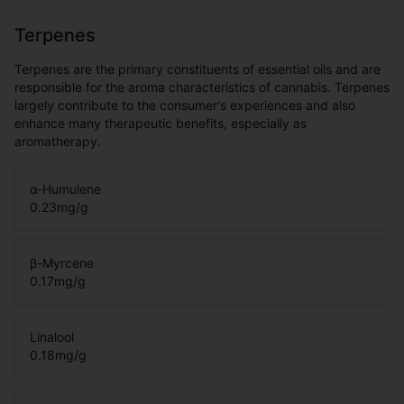
Terpenes
Terpenes are the primary constituents of essential oils and are
responsible for the aroma characteristics of cannabis. Terpenes
largely contribute to the consumer's experiences and also
enhance many therapeutic benefits, especially as
aromatherapy.
α-Humulene
0.23
mg/g
β-Myrcene
0.17
mg/g
Linalool
0.18
mg/g