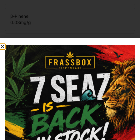
β-Pinene
0.03
mg/g
Total Terpenes
1.84
mg/g
Cannabinoids
Cannabinoids are naturally occurring chemical compounds that
are found in cannabis and provide consumers with a wide
range of effects. THC and CBD are examples of some of the
most commonly known cannabinoids.
THCa
18.8
%