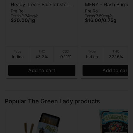
Heady Tree - Blue lobster -
MFNY - Hash Burger 
Pre Roll
Pre Roll
Kief Infused Pre-roll - 1g
Hash Burger - Live R
Terps 2.24mg/g
Terps 2.69mg/g
Infused - Pre-Roll - 
$20.00
/
1g
$16.00
/
0.75g
Type
THC
CBD
Type
THC
Indica
43.3%
0.11%
Indica
32.16%
Add to cart
Add to cart
Popular The Green Lady products