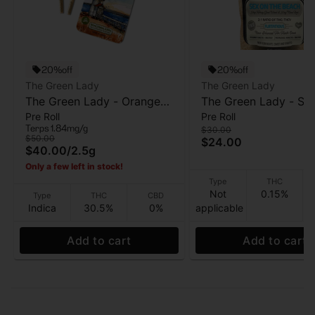
20%off
20%off
The Green Lady
The Green Lady
The Green Lady - Orange
The Green Lady - Se
Pre Roll
Pre Roll
Cream x Platinum GMO
The Beach (Flirtatious
Terps 1.84mg/g
$30.00
(Beachwalkers) - Infused
THC:CBD - Gummy -
$50.00
$24.00
$40.00
/
2.5g
Pre Roll 5pk - 2.5 g
- 100mg
Only a few left in stock!
Type
THC
Not
0.15%
Type
THC
CBD
Indica
30.5%
0%
applicable
Add to cart
Add to cart