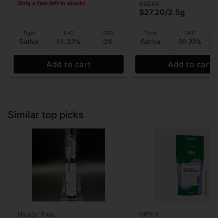
Only a few left in stock!
$32.00
$27.20
/
2.5g
Type
THC
CBD
Type
THC
Sativa
24.33%
0%
Sativa
20.22%
Add to cart
Add to cart
Similar top picks
Heady Tree
MFNY