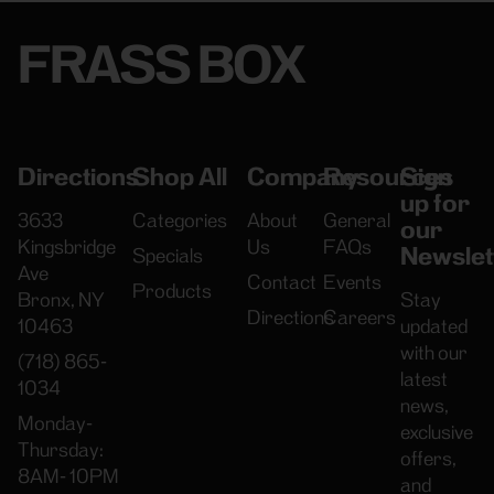
FRASS BOX
Directions
Shop All
Company
Resources
Sign
up for
3633
Categories
About
General
our
Kingsbridge
Us
FAQs
Newslet
Specials
Ave
Contact
Events
Products
Bronx, NY
Stay
Directions
Careers
10463
updated
with our
(718) 865-
latest
1034
news,
Monday-
exclusive
Thursday:
offers,
8AM- 10PM
and