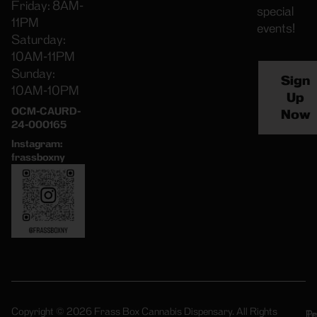
Friday: 8AM-
special
11PM
events!
Saturday:
10AM-11PM
Sunday:
Sign
10AM-10PM
Up
OCM-CAURD-
Now
24-000165
Instagram:
frassboxny
Copyright © 2026 Frass Box Cannabis Dispensary. All Rights
Pr
Te