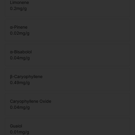
Limonene
0.2
mg/g
α-Pinene
0.02
mg/g
α-Bisabolol
0.04
mg/g
β-Caryophyllene
0.49
mg/g
Caryophyllene Oxide
0.04
mg/g
Guaiol
0.01
mg/g