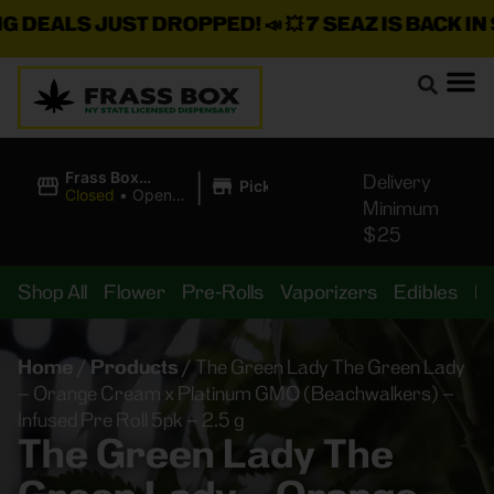
ALS JUST DROPPED!
📣 💥
7 SEAZ IS BACK IN STOC
|
Frass Box
Delivery
Pickup
Cannabis
Closed
•
Opens
Minimum
Dispensary
10:00AM
$25
Shop All
Flower
Pre-Rolls
Vaporizers
Edibles
B
Home
/
Products
/
The Green Lady The Green Lady
– Orange Cream x Platinum GMO (Beachwalkers) –
Infused Pre Roll 5pk – 2.5 g
The Green Lady The