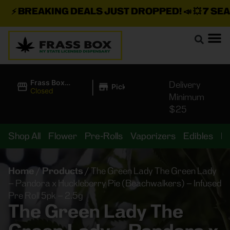
⚡
BREAKING DEALS JUST DROPPED!
📣 💥
7 SEAZ 
|
Frass Box
Delivery
Pickup
Cannabis
Closed
Minimum
Dispensary
$25
Shop All
Flower
Pre-Rolls
Vaporizers
Edibles
B
Home
/
Products
/
The Green Lady The Green Lady
– Pandora x Huckleberry Pie (Beachwalkers) – Infused
Pre Roll 5pk – 2.5g
The Green Lady The