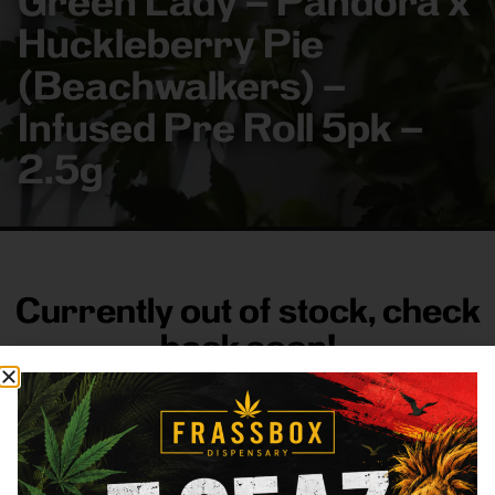
Green Lady – Pandora x
Huckleberry Pie
(Beachwalkers) –
Infused Pre Roll 5pk –
2.5g
Currently out of stock, check
back soon!
FRASS BOX