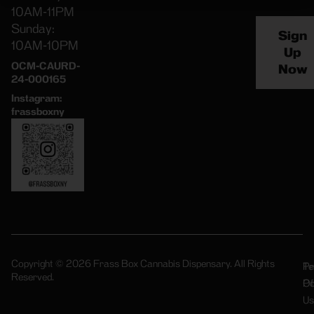
10AM-11PM
Sunday:
Sign
10AM-10PM
Up
OCM-CAURD-
Now
24-000165
Instagram:
frassboxny
Copyright © 2026 Frass Box Cannabis Dispensary. All Rights
Pr
Te
Reserved.
Po
Of
Us