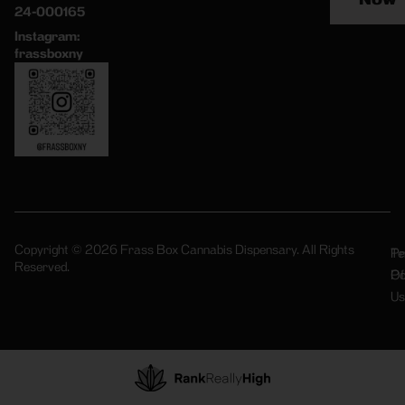
24-000165
Instagram:
frassboxny
Copyright © 2026 Frass Box Cannabis Dispensary. All Rights
Pr
Te
Reserved.
Po
Of
Us