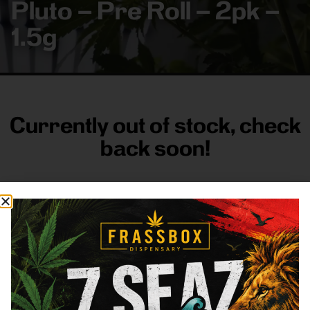
Pluto – Pre Roll – 2pk –
1.5g
Currently out of stock, check
back soon!
FRASS BOX
Directions
Shop All
Company
Resources
Sign