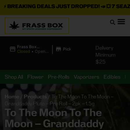
⚡
BREAKING DEALS JUST DROPPED!
📣 💥
7 SEAZ I
|
Frass Box
Delivery
Pickup
Cannabis
Closed
•
Opens
Minimum
Dispensary
10:00AM
$25
Shop All
Flower
Pre-Rolls
Vaporizers
Edibles
B
Home
/
Products
/
To The Moon To The Moon –
Granddaddy Pluto – Pre Roll – 2pk – 1.5g
To The Moon To The
Moon – Granddaddy