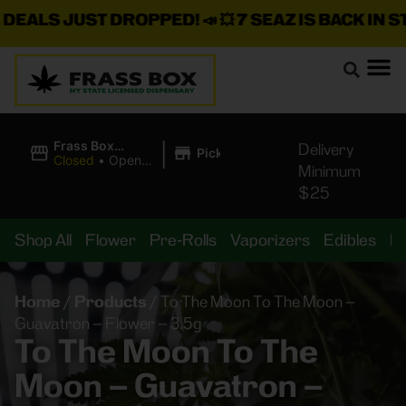
LS JUST DROPPED!
📣 💥
7 SEAZ IS BACK IN STOCK
|
Frass Box
Delivery
Pickup
Cannabis
Closed
•
Opens
Minimum
Dispensary
8:00AM Mon
$25
Shop All
Flower
Pre-Rolls
Vaporizers
Edibles
B
Home
/
Products
/
To The Moon To The Moon –
Guavatron – Flower – 3.5g
To The Moon To The
Moon – Guavatron –