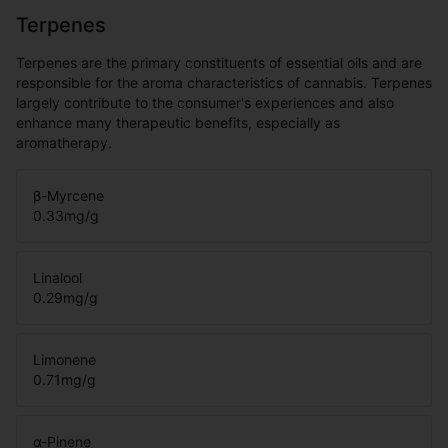
Terpenes
Terpenes are the primary constituents of essential oils and are
responsible for the aroma characteristics of cannabis. Terpenes
largely contribute to the consumer's experiences and also
enhance many therapeutic benefits, especially as
aromatherapy.
β-Myrcene
0.33
mg/g
Linalool
0.29
mg/g
Limonene
0.71
mg/g
α-Pinene