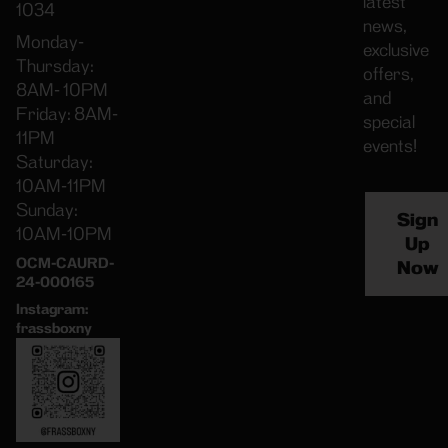
latest
1034
news,
Monday-
exclusive
Thursday:
offers,
8AM- 10PM
and
Friday: 8AM-
special
11PM
events!
Saturday:
10AM-11PM
Sunday:
Sign
10AM-10PM
Up
OCM-CAURD-
Now
24-000165
Instagram:
frassboxny