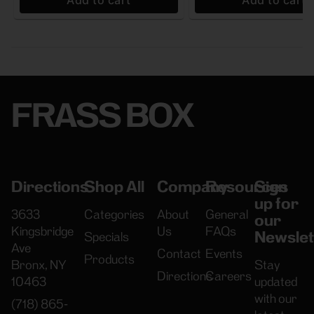
Add to cart
Add to cart
FRASS BOX
Directions
Shop All
Company
Resources
Sign
up for
3633
Categories
About
General
our
Kingsbridge
Us
FAQs
Newslet
Specials
Ave
Contact
Events
Products
Bronx, NY
Stay
Directions
Careers
10463
updated
with our
(718) 865-