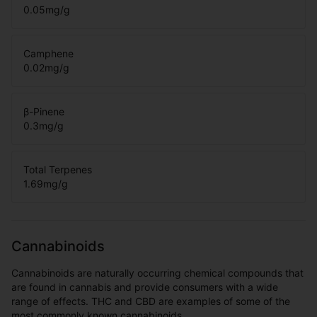
0.05
mg/g
Camphene
0.02
mg/g
β-Pinene
0.3
mg/g
Total Terpenes
1.69
mg/g
Cannabinoids
Cannabinoids are naturally occurring chemical compounds that
are found in cannabis and provide consumers with a wide
range of effects. THC and CBD are examples of some of the
most commonly known cannabinoids.