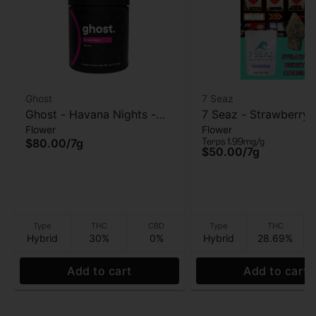
Ghost
7 Seaz
Ghost - Havana Nights -
7 Seaz - Strawberry
Flower
Flower
Flower - 7g
- Flower - 7g
Terps 1.99mg/g
$80.00
/
7g
$50.00
/
7g
Type
THC
CBD
Type
THC
Hybrid
30%
0%
Hybrid
28.69%
Add to cart
Add to cart