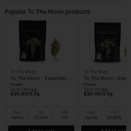
Popular To The Moon products
To The Moon
To The Moon
To The Moon - Essentials -
To The Moon - Essent
Flower
Flower
Tangie - Flower - 3.5
Rainbow Zangria - Fl
Terps 1.36mg/g
Terps 1.17mg/g
3.5G
$30.00
/
3.5g
$30.00
/
3.5g
Type
THC
CBD
Type
THC
Sativa
32.42%
0%
Hybrid
32.85%