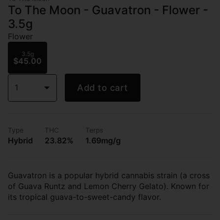
To The Moon - Guavatron - Flower -
3.5g
Flower
3.5g
$45.00
1
Add to cart
Type
THC
Terps
Hybrid
23.82%
1.69mg/g
Guavatron is a popular hybrid cannabis strain (a cross
of Guava Runtz and Lemon Cherry Gelato). Known for
its tropical guava-to-sweet-candy flavor.