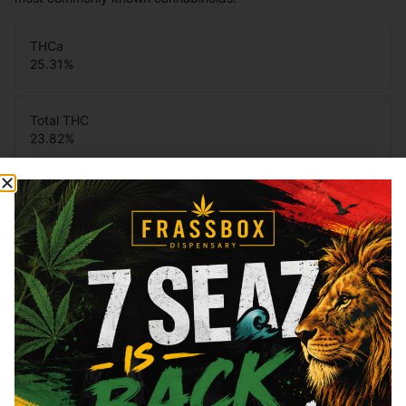
THCa
25.31
%
Total THC
23.82
%
You might also like
Sponsored