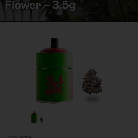
Flower – 3.5g
To The Moon