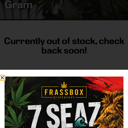
Gram
Currently out of stock, check
back soon!
FRASS BOX
Directions
Shop All
Company
Resources
Sign
up for
3633
Categories
About
General