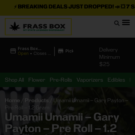
⚡
BREAKING DEALS JUST DROPPED!
📣 💥
7 SEA
|
Frass Box
Delivery
Pickup
Cannabis
Open
•
Closes at
Minimum
Dispensary
11:00PM
$25
Shop All
Flower
Pre-Rolls
Vaporizers
Edibles
B
Home
/
Products
/
Umamii Umamii – Gary Payton –
Pre Roll – 1.2 Gram
Umamii Umamii – Gary
Payton – Pre Roll – 1.2