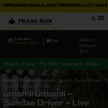
BREAKING DEALS JUST DROPPED!
📣 💥
7 SEAZ IS
|
Frass Box
Delivery
Pickup
Cannabis
Closed
•
Opens
Minimum
Dispensary
8:00AM Fri
$25
Shop All
Flower
Pre-Rolls
Vaporizers
Edibles
B
Home
/
Products
/
umamii Umamii – Sundae Driver
– Live Rosin Concentrate – 1 Gram
umamii Umamii –
Sundae Driver – Live