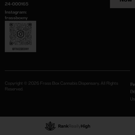
24-000165
Instagram:
frassboxny
Copyright © 2026 Frass Box Cannabis Dispensary. All Rights
Pr
Te
Reserved.
Po
Of
Us