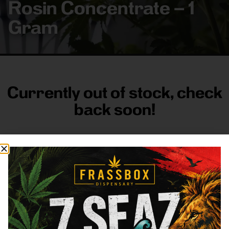
Rosin Concentrate – 1
Gram
Currently out of stock, check
back soon!
FRASS BOX
Directions
Shop All
Company
Resources
Sign