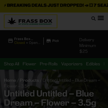
⚡
BREAKING DEALS JUST DROPPED!
📣 💥
7 SEAZ I
|
Frass Box
Delivery
Pickup
Cannabis
Closed
•
Opens
Minimum
Dispensary
8:00AM
$25
Shop All
Flower
Pre-Rolls
Vaporizers
Edibles
B
Home
/
Products
/
Untitled Untitled – Blue Dream –
Flower – 3.5g
Untitled Untitled – Blue
Dream – Flower – 3.5g