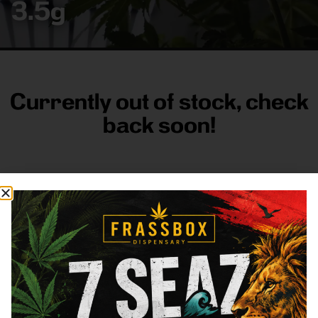
3.5g
Currently out of stock, check
back soon!
FRASS BOX
Directions
Shop All
Company
Resources
Sign
up for
3633
Categories
About
General