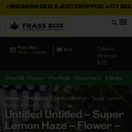
⚡
BREAKING DEALS JUST DROPPED!
📣 💥
7 SEAZ I
|
Frass Box
Delivery
Pickup
Cannabis
Open
•
Closes at
Minimum
Dispensary
10:00PM
$25
Shop All
Flower
Pre-Rolls
Vaporizers
Edibles
B
Home
/
Products
/
Untitled Untitled – Super Lemon
Haze – Flower – 3.5g
Untitled Untitled – Super
Lemon Haze – Flower –