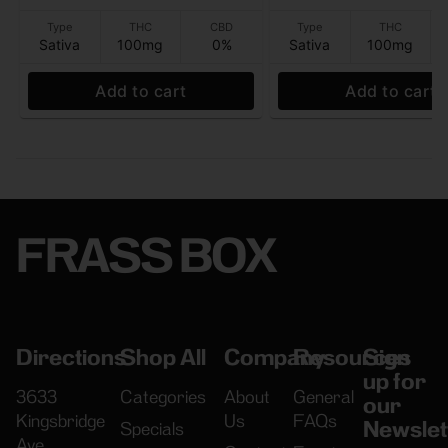
Type
THC
CBD
Type
THC
Sativa
100mg
0%
Sativa
100mg
Add to cart
Add to cart
FRASS BOX
Directions
Shop All
Company
Resources
Sign
up for
3633
Categories
About
General
our
Kingsbridge
Us
FAQs
Newslet
Specials
Ave