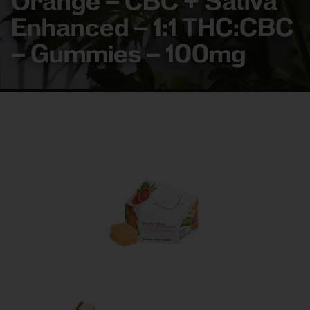
Orange – CBC + Sativa
Enhanced – 1:1 THC:CBC
– Gummies – 100mg