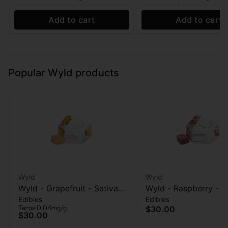
Add to cart
Add to cart
Popular Wyld products
Wyld
Wyld
Wyld - Grapefruit - Sativa
Wyld - Raspberry - S
Edibles
Edibles
Enhanced - 1:1:1
Enhanced - Gummies
Terps 0.04mg/g
$30.00
THC:CBG:CBC - 100mg
100mg
$30.00
Gummies