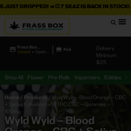
ST DROPPED!
📣 💥
7 SEAZ IS BACK IN STOCK!
🌊🍃 
|
Frass Box
Delivery
Pickup
Cannabis
Closed
•
Opens
Minimum
Dispensary
10:00AM
$25
Shop All
Flower
Pre-Rolls
Vaporizers
Edibles
B
Home
/
Products
/
Wyld Wyld – Blood Orange – CBC
+ Sativa Enhanced – 1:1 THC:CBC – Gummies –
100mg
Wyld Wyld – Blood