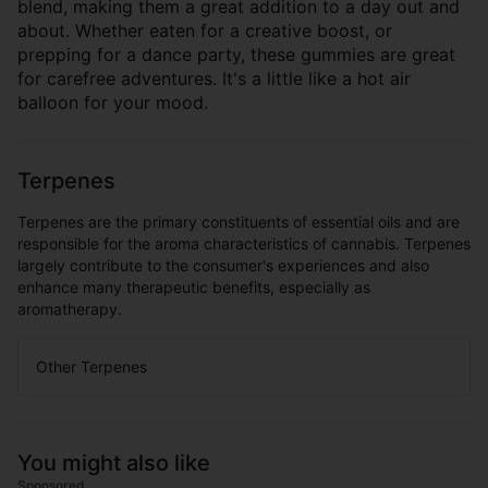
blend, making them a great addition to a day out and
about. Whether eaten for a creative boost, or
prepping for a dance party, these gummies are great
for carefree adventures. It's a little like a hot air
balloon for your mood.
Terpenes
Terpenes are the primary constituents of essential oils and are
responsible for the aroma characteristics of cannabis. Terpenes
largely contribute to the consumer's experiences and also
enhance many therapeutic benefits, especially as
aromatherapy.
Other Terpenes
You might also like
Sponsored