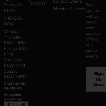
Contact
Events
Products
Bronx, NY
Stay
Directions
Careers
10463
updated
with our
(718) 865-
latest
1034
news,
Monday-
exclusive
Thursday:
offers,
8AM- 10PM
and
Friday: 8AM-
special
11PM
events!
Saturday:
10AM-11PM
Sunday:
Sign
10AM-10PM
Up
OCM-CAURD-
Now
24-000165
Instagram:
frassboxny