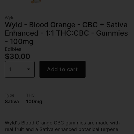
Wyld
Wyld - Blood Orange - CBC + Sativa
Enhanced - 1:1 THC:CBC - Gummies
- 100mg
Edibles
$30.00
1
Add to cart
Type
THC
Sativa
100mg
Wyld's Blood Orange CBC gummies are made with
real fruit and a Sativa enhanced botanical terpene