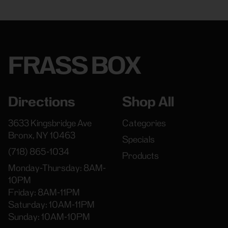
FRASS BOX
Directions
Shop All
3633 Kingsbridge Ave
Categories
Bronx, NY 10463
Specials
(718) 865-1034
Products
Monday-Thursday: 8AM-
10PM
Friday: 8AM-11PM
Saturday: 10AM-11PM
Sunday: 10AM-10PM