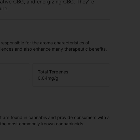
orative CBG, and energizing CBC. They're
ure.
 responsible for the aroma characteristics of
riences and also enhance many therapeutic benefits,
Total Terpenes
0.04
mg/g
t are found in cannabis and provide consumers with a
f the most commonly known cannabinoids.