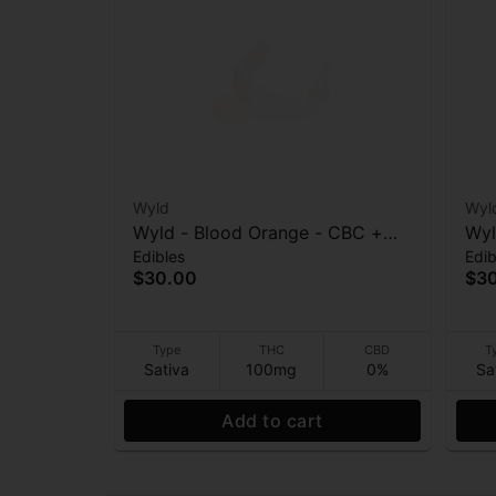
Wyld
Wyl
Wyld - Blood Orange - CBC +
Wyl
Edibles
Edib
Sativa Enhanced - 1:1 THC:CBC -
10
$30.00
$3
Gummies - 100mg
Type
THC
CBD
T
Sativa
100mg
0%
Sa
Add to cart