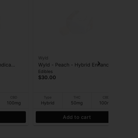
Wyld
Wy
ndica
Wyld - Peach - Hybrid Enhanced
Wyl
Edibles
Edi
CBD:CBN -
- 2:1 CBD:THC - Gummies -
En
$30.00
$3
100mg
CBD
Type
THC
CBD
100mg
Hybrid
50mg
100mg
Sa
Add to cart