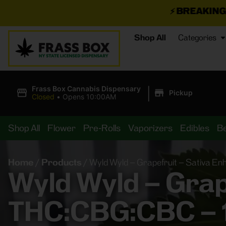
⚡
BREAKING DEALS JUST 
Shop All
Categories
|
Frass Box Cannabis Dispensary
Pickup
Closed
•
Opens 10:00AM
Shop All
Flower
Pre-Rolls
Vaporizers
Edibles
B
Home
/
Products
/
Wyld Wyld – Grapefruit – Sativa 
Wyld Wyld – Grape
THC:CBG:CBC –