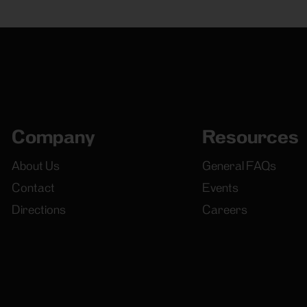
Company
Resources
About Us
General FAQs
Contact
Events
Directions
Careers