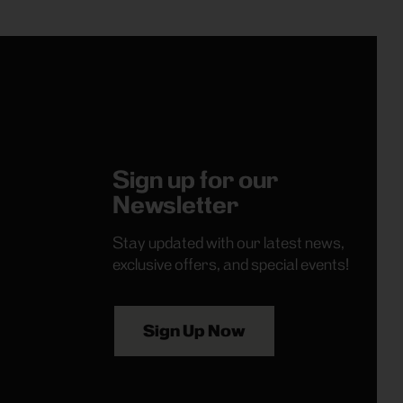
Sign up for our
Newsletter
Stay updated with our latest news,
exclusive offers, and special events!
Sign Up Now