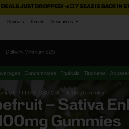
DROPPED!
📣 💥
7 SEAZ IS BACK IN STOCK!
🌊🍃 💨 ⚡ 💨
Specials
Events
Resources
Delivery Minimum $25
everages
Concentrates
Topicals
Tinctures
Accesso
Enhanced – 1:1:1 THC:CBG:CBC – 100mg Gummies
fruit – Sativa Enh
 100mg Gummies