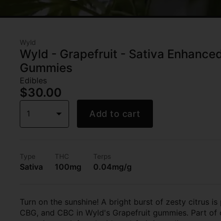
Wyld
Wyld - Grapefruit - Sativa Enhanc
Gummies
Edibles
$30.00
1
Add to cart
Type
THC
Terps
Sativa
100mg
0.04mg/g
Turn on the sunshine! A bright burst of zesty citrus i
CBG, and CBC in Wyld's Grapefruit gummies. Part of o