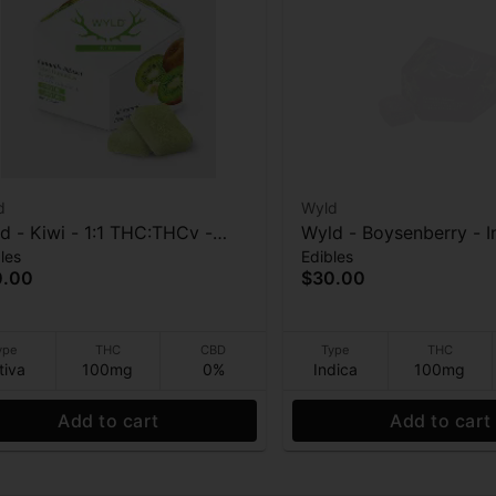
d
Wyld
d - Kiwi - 1:1 THC:THCv -
Wyld - Boysenberry - I
les
Edibles
0mg Gummies
Enhanced - 1:1:1 THC:
0.00
$30.00
100mg Gummies
ype
THC
CBD
Type
THC
tiva
100mg
0%
Indica
100mg
Add to cart
Add to cart