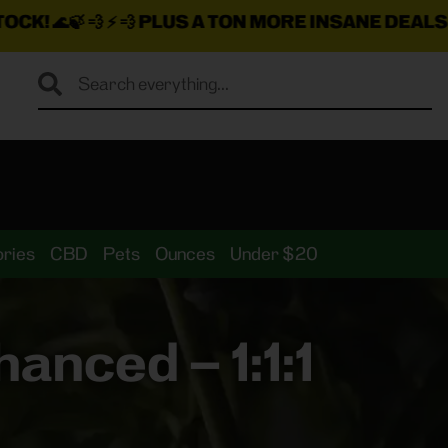
PLUS A TON MORE INSANE DEALS LOADED ON TH
ries
CBD
Pets
Ounces
Under $20
anced – 1:1:1