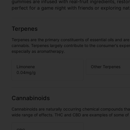
gummies are infused with real-fruit ingredients, rest
perfect for a game night with friends or exploring nat
Terpenes
Terpenes are the primary constituents of essential oils and are
cannabis. Terpenes largely contribute to the consumer's expe
especially as aromatherapy.
Limonene
Other Terpenes
0.04
mg/g
Cannabinoids
Cannabinoids are naturally occurring chemical compounds tha
wide range of effects. THC and CBD are examples of some o