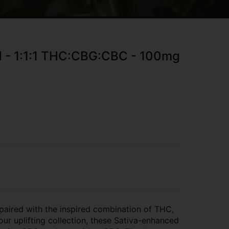
ed - 1:1:1 THC:CBG:CBC - 100mg
s paired with the inspired combination of THC,
ur uplifting collection, these Sativa-enhanced