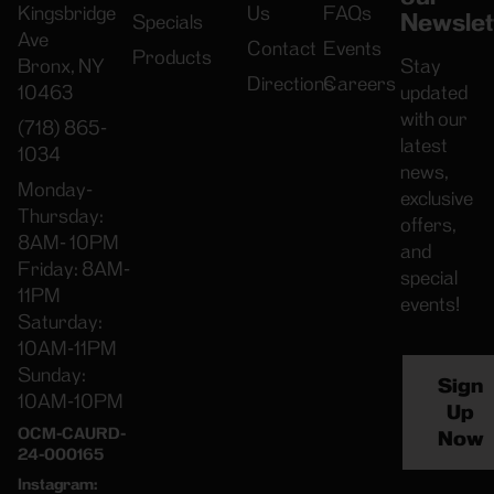
Kingsbridge
Us
FAQs
Newslet
Specials
Ave
Contact
Events
Products
Bronx, NY
Stay
Directions
Careers
10463
updated
with our
(718) 865-
latest
1034
news,
Monday-
exclusive
Thursday:
offers,
8AM- 10PM
and
Friday: 8AM-
special
11PM
events!
Saturday:
10AM-11PM
Sunday:
Sign
10AM-10PM
Up
OCM-CAURD-
Now
24-000165
Instagram: