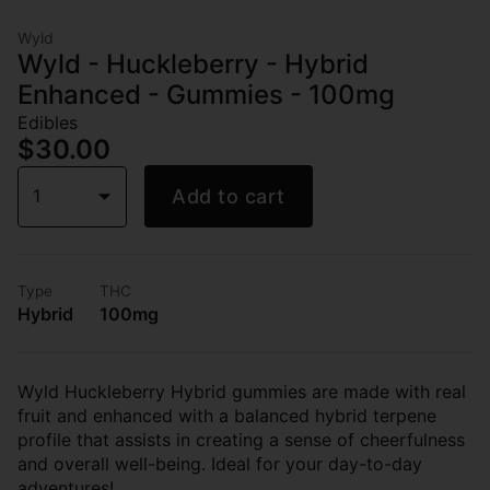
Wyld
Wyld - Huckleberry - Hybrid
Enhanced - Gummies - 100mg
Edibles
$30.00
1
Add to cart
Type
THC
Hybrid
100mg
Wyld Huckleberry Hybrid gummies are made with real
fruit and enhanced with a balanced hybrid terpene
profile that assists in creating a sense of cheerfulness
and overall well-being. Ideal for your day-to-day
adventures!