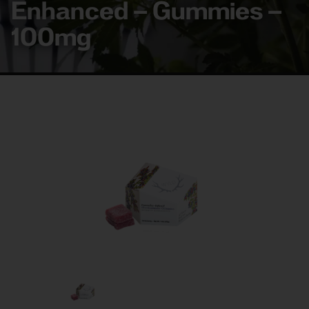
Enhanced – Gummies –
100mg