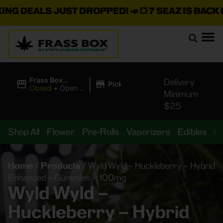
 DEALS JUST DROPPED!
📣 💥
7 SEAZ IS BACK IN 
|
Frass Box
Delivery
Pickup
Cannabis
Closed
•
Opens
Minimum
Dispensary
8:00AM
$25
Shop All
Flower
Pre-Rolls
Vaporizers
Edibles
B
Home
/
Products
/
Wyld Wyld – Huckleberry – Hybrid
Enhanced – Gummies – 100mg
Wyld Wyld –
Huckleberry – Hybrid