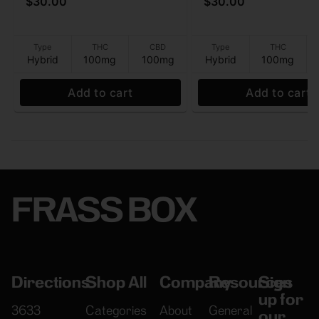
$30.00
$30.00
THC:CBD - Gummies -
Gummies
100mg
Type
THC
CBD
Type
THC
Hybrid
100mg
100mg
Hybrid
100mg
Add to cart
Add to cart
FRASS BOX
Directions
Shop All
Company
Resources
Sign
up for
3633
Categories
About
General
our