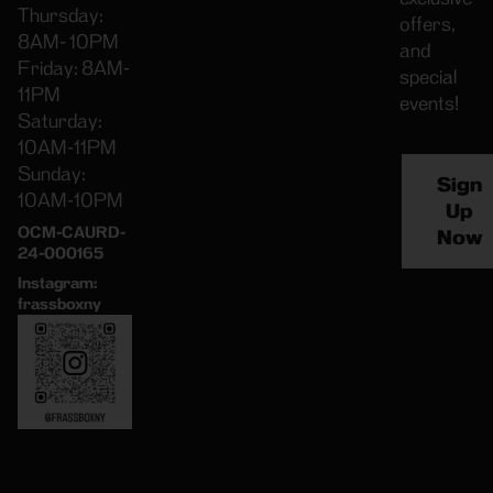
Thursday:
offers,
8AM- 10PM
and
Friday: 8AM-
special
11PM
events!
Saturday:
10AM-11PM
Sunday:
Sign
10AM-10PM
Up
OCM-CAURD-
Now
24-000165
Instagram:
frassboxny