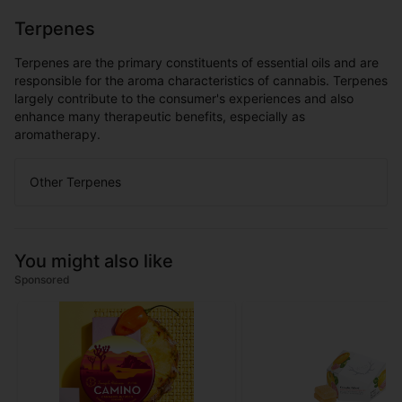
Terpenes
Terpenes are the primary constituents of essential oils and are
responsible for the aroma characteristics of cannabis. Terpenes
largely contribute to the consumer's experiences and also
enhance many therapeutic benefits, especially as
aromatherapy.
Other Terpenes
You might also like
Sponsored