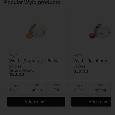
Popular Wyld products
Wyld
Wyld
Wyld - Grapefruit - Sativa
Wyld - Raspberry - S
Edibles
Edibles
Enhanced - 1:1:1
Enhanced - Gummies
Terps 0.04mg/g
$30.00
THC:CBG:CBC - 100mg
100mg
$30.00
Gummies
Type
THC
CBD
Type
THC
Sativa
100mg
0%
Sativa
100mg
Add to cart
Add to cart