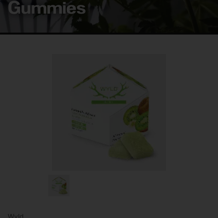
Gummies
Wyld