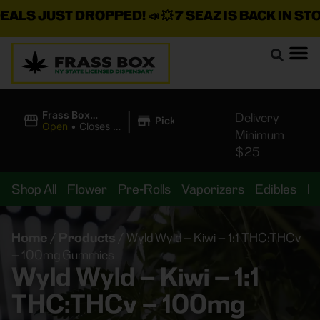
S JUST DROPPED!
📣 💥
7 SEAZ IS BACK IN STOCK!
|
Frass Box
Delivery
Pickup
Cannabis
Open
•
Closes at
Minimum
Dispensary
11:00PM
$25
Shop All
Flower
Pre-Rolls
Vaporizers
Edibles
B
Home
/
Products
/
Wyld Wyld – Kiwi – 1:1 THC:THCv
– 100mg Gummies
Wyld Wyld – Kiwi – 1:1
THC:THCv – 100mg