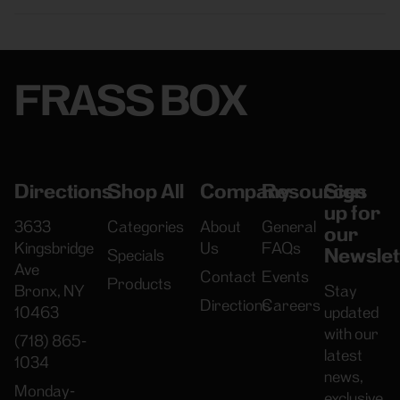
FRASS BOX
Directions
Shop All
Company
Resources
Sign
up for
3633
Categories
About
General
our
Kingsbridge
Us
FAQs
Newslet
Specials
Ave
Contact
Events
Products
Bronx, NY
Stay
Directions
Careers
10463
updated
with our
(718) 865-
latest
1034
news,
Monday-
exclusive