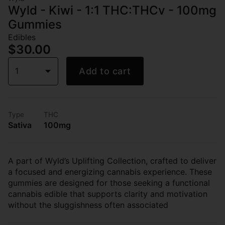
Wyld - Kiwi - 1:1 THC:THCv - 100mg
Gummies
Edibles
$30.00
1
Add to cart
Type
THC
Sativa
100mg
A part of Wyld’s Uplifting Collection, crafted to deliver
a focused and energizing cannabis experience. These
gummies are designed for those seeking a functional
cannabis edible that supports clarity and motivation
without the sluggishness often associated