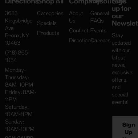
Directions
Shop All
Company
Resources
Sign
up for
3633
Categories
About
General
our
Kingsbridge
Us
FAQs
Newslet
Specials
Ave
Contact
Events
Products
Bronx, NY
Stay
Directions
Careers
10463
updated
with our
(718) 865-
latest
1034
news,
Monday-
exclusive
Thursday:
offers,
8AM- 10PM
and
Friday: 8AM-
special
11PM
events!
Saturday:
10AM-11PM
Sunday:
Sign
10AM-10PM
Up