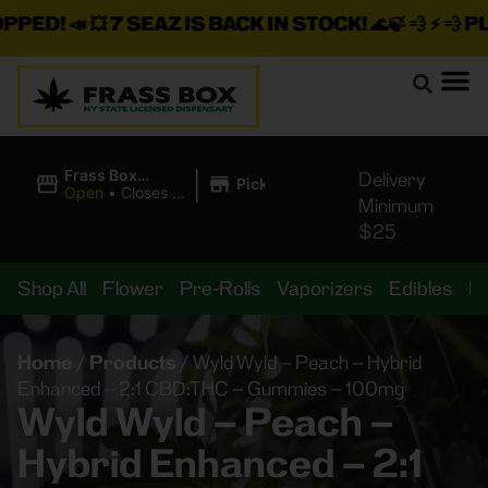
D!
📣 💥
7 SEAZ IS BACK IN STOCK!
🌊🍃 💨 ⚡ 💨
PLUS A
|
Frass Box
Delivery
Pickup
Cannabis
Open
•
Closes at
Minimum
Dispensary
11:00PM
$25
Shop All
Flower
Pre-Rolls
Vaporizers
Edibles
B
Home
/
Products
/
Wyld Wyld – Peach – Hybrid
Enhanced – 2:1 CBD:THC – Gummies – 100mg
Wyld Wyld – Peach –
Hybrid Enhanced – 2:1