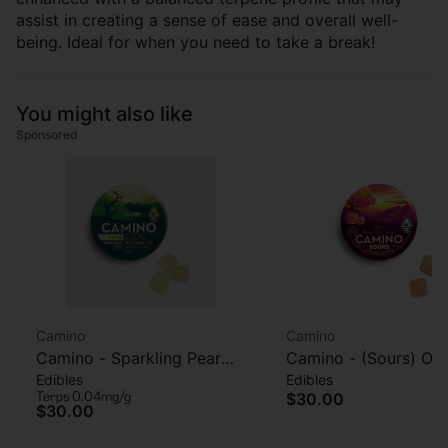
assist in creating a sense of ease and overall well-
being. Ideal for when you need to take a break!
You might also like
Sponsored
Camino
Camino
Camino - Sparkling Pear
Camino - (Sours) Or
Edibles
Edibles
(Social) - 40mg THC :
Peach (Balance) - G
Terps 0.04mg/g
$30.00
120mg CBD - 20 pk
- 100MG
$30.00
Gummies