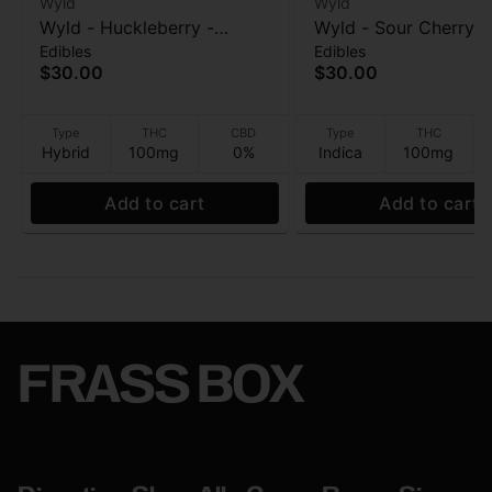
Wyld
Wyld
Wyld - Huckleberry -
Wyld - Sour Cherry - 
Edibles
Edibles
Hybrid Enhanced -
Enhanced - Gummies
$30.00
$30.00
Gummies - 100mg
100mg
Type
THC
CBD
Type
THC
Hybrid
100mg
0%
Indica
100mg
Add to cart
Add to cart
FRASS BOX