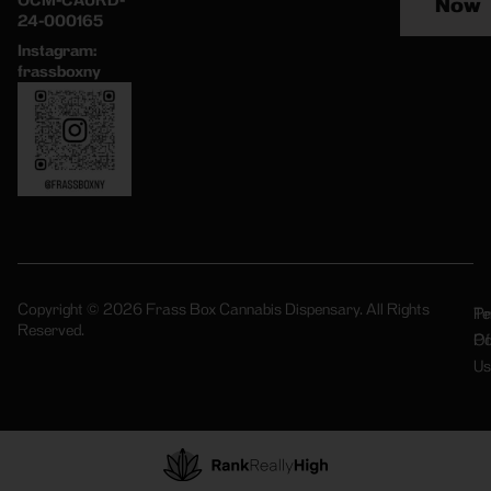
OCM-CAURD-
Now
24-000165
Instagram:
frassboxny
Copyright © 2026 Frass Box Cannabis Dispensary. All Rights
Pr
Te
Reserved.
Po
Of
Us