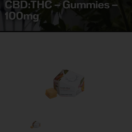
CBD:THC – Gummies –
100mg