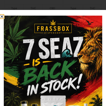
Type
THC
CBD
Type
THC
Hybrid
40mg
120mg
Hybrid
100mg
Add to cart
Add to cart
Similar top picks
ayrloom
ayrloom
Ayrloom - Yuzu Citrus -
Ayrloom - Vanilla Col