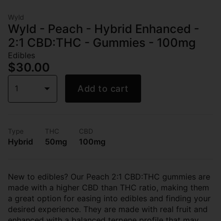
Wyld
Wyld - Peach - Hybrid Enhanced -
2:1 CBD:THC - Gummies - 100mg
Edibles
$30.00
1
Add to cart
Type
THC
CBD
Hybrid
50mg
100mg
New to edibles? Our Peach 2:1 CBD:THC gummies are
made with a higher CBD than THC ratio, making them
a great option for easing into edibles and finding your
desired experience. They are made with real fruit and
enhanced with a balanced terpene profile that may