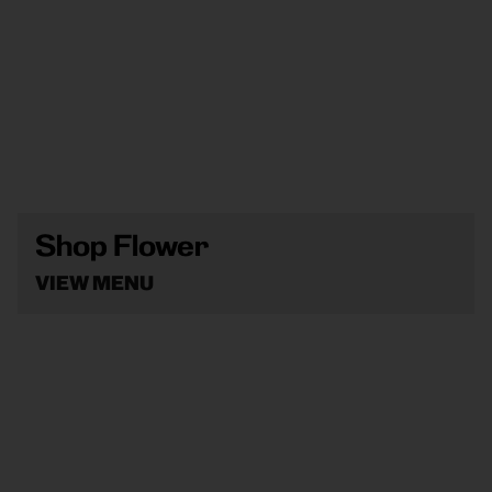
Shop Flower
VIEW MENU