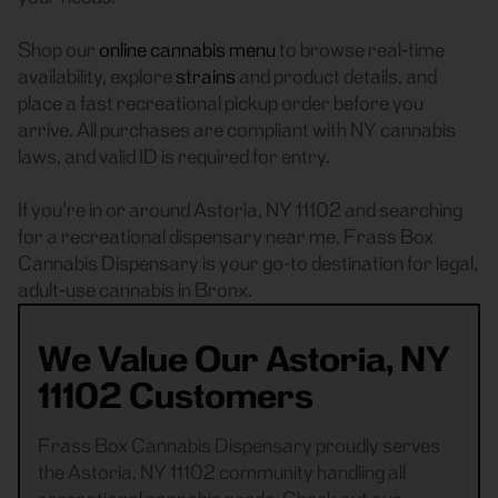
Shop our
online cannabis menu
to browse real-time
availability, explore
strains
and product details, and
place a fast recreational pickup order before you
arrive. All purchases are compliant with NY cannabis
laws, and valid ID is required for entry.
If you’re in or around Astoria, NY 11102 and searching
for a recreational dispensary near me, Frass Box
Cannabis Dispensary is your go-to destination for legal,
adult-use cannabis in Bronx.
We Value Our Astoria, NY
11102 Customers
Frass Box Cannabis Dispensary proudly serves
the Astoria, NY 11102 community handling all