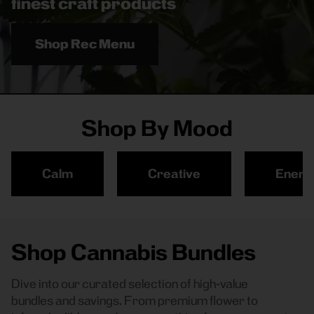
finest craft products
Shop Rec Menu
Shop By Mood
Calm
Creative
Energ
Shop Cannabis Bundles
Dive into our curated selection of high-value
bundles and savings. From premium flower to