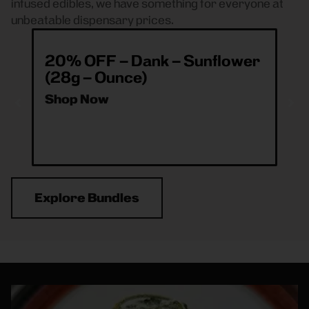
infused edibles, we have something for everyone at
unbeatable dispensary prices.
20% OFF – Dank – Sunflower
ea
(28g – Ounce)
& 
O
Shop Now
Sh
Explore Bundles