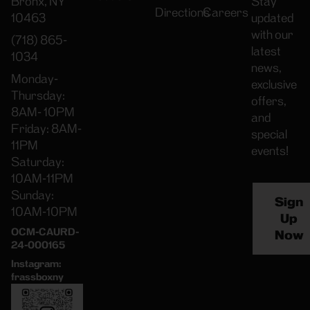
Bronx, NY
Stay
Directions
Careers
10463
updated
with our
(718) 865-
latest
1034
news,
Monday-
exclusive
Thursday:
offers,
8AM- 10PM
and
Friday: 8AM-
special
11PM
events!
Saturday:
10AM-11PM
Sunday:
Sign
10AM-10PM
Up
OCM-CAURD-
Now
24-000165
Instagram:
frassboxny