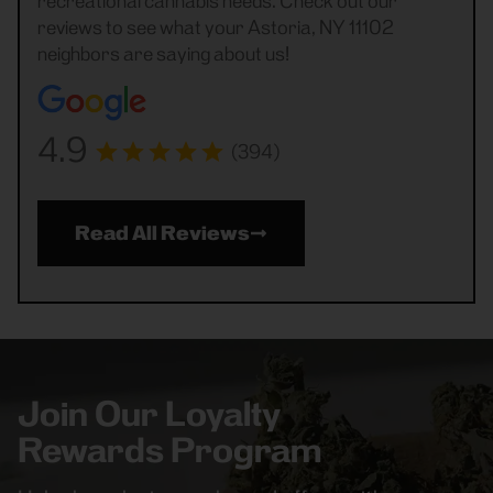
recreational cannabis needs. Check out our
reviews to see what your Astoria, NY 11102
neighbors are saying about us!
4.9
(394)
Read All Reviews
Join Our Loyalty
Rewards Program