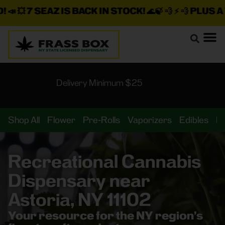

7 SEAZ IS BACK IN STOCK!
🌊🍃 💨 ⚡ 💨
PLUS A TON
Delivery Minimum $25
Shop All
Flower
Pre-Rolls
Vaporizers
Edibles
B
Recreational Cannabis
Dispensary near
Astoria, NY 11102
Your resource for the NY region’s