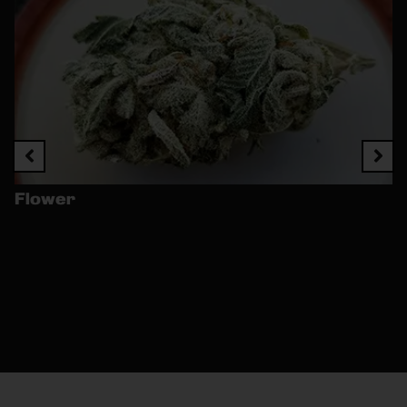
Flower