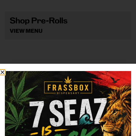
Shop Pre-Rolls
VIEW MENU
Shop Vape
VIEW MENU