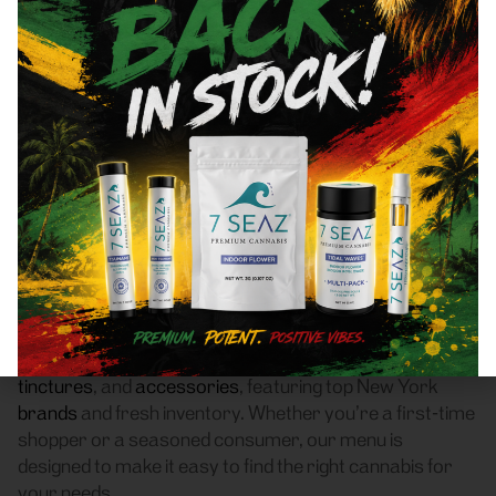
Astoria, NY 11102 Area
Recreational Cannabis
Dispensary
Frass Box Cannabis Dispensary is a licensed
recreational (adult-use, 21+) cannabis dispensary
proudly based in Bronx, NY. We serve customers
throughout Astoria, NY 11102 who are searching for a
reliable weed store with high-quality products, fair
pricing, and a smooth pickup experience.
Our dispensary offers a carefully curated selection of
flower
,
pre-rolls
,
vaporizers
,
edibles
,
concentrates
,
tinctures
, and
accessories
, featuring top New York
brands
and fresh inventory. Whether you’re a first-time
shopper or a seasoned consumer, our menu is
designed to make it easy to find the right cannabis for
your needs.