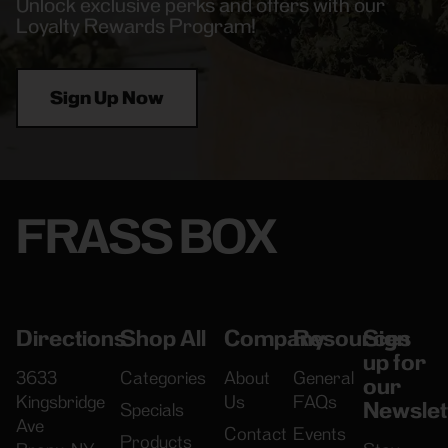
Unlock exclusive perks and offers with our
Loyalty Rewards Program!
Sign Up Now
FRASS BOX
Directions
Shop All
Company
Resources
Sign
up for
3633
Categories
About
General
our
Kingsbridge
Us
FAQs
Newslet
Specials
Ave
Contact
Events
Products