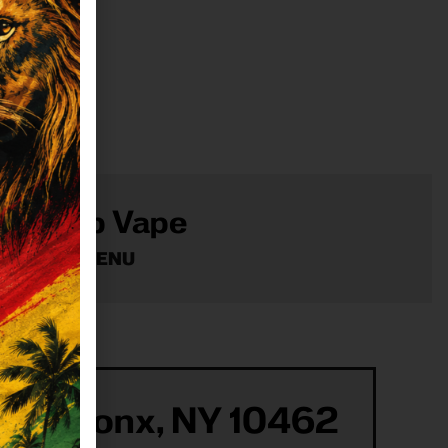
Shop Vape
VIEW MENU
ur Bronx, NY 10462