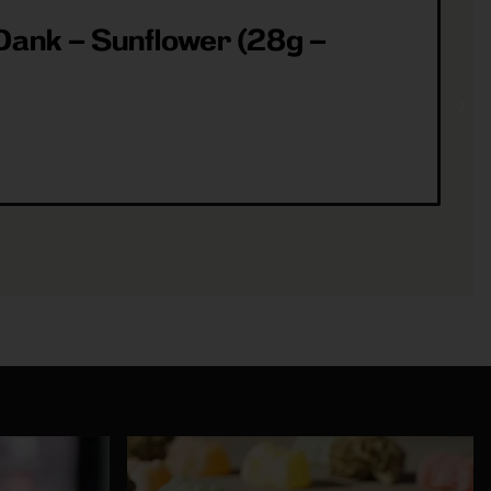
ank – Sunflower (28g –
ea
(3
Sh