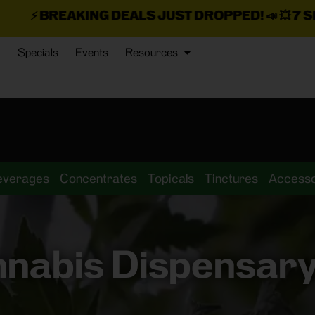
G DEALS JUST DROPPED!
📣 💥
7 SEAZ IS BACK IN
Specials
Events
Resources
everages
Concentrates
Topicals
Tinctures
Accesso
nnabis Dispensary