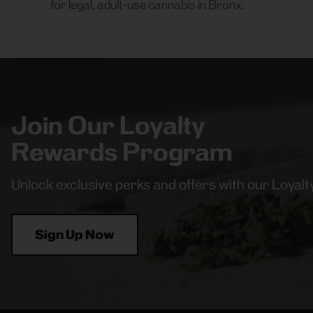
for legal, adult-use cannabis in Bronx.
Join Our Loyalty
Rewards Program
Unlock exclusive perks and offers with our Loya
Sign Up Now