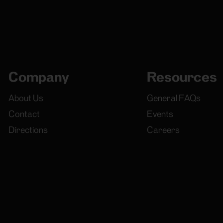
Company
Resources
About Us
General FAQs
Contact
Events
Directions
Careers