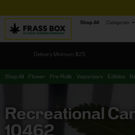
⚡
BREAKIN
Shop All
Categories
Delivery Minimum $25
Shop All
Flower
Pre-Rolls
Vaporizers
Edibles
B
Recreational Ca
10462