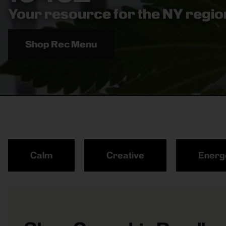
Your resource for the NY region
Shop Rec Menu
Calm
Creative
Energ