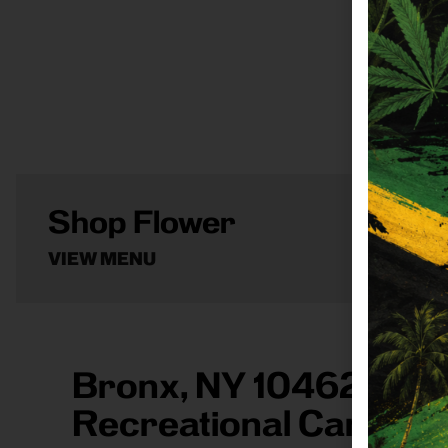
Shop Flower
VIEW MENU
Bronx, NY 10462 Are
Recreational Cannabi