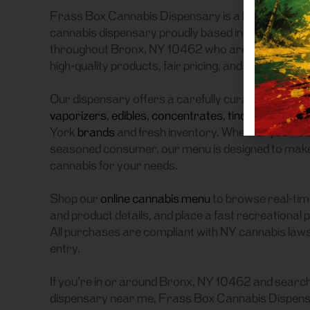
Frass Box Cannabis Dispensary is a licensed recre
cannabis dispensary proudly based in Bronx, NY.
throughout Bronx, NY 10462 who are searching for
high-quality products, fair pricing, and a smooth p
Our dispensary offers a carefully curated selectio
vaporizers
,
edibles
,
concentrates
,
tinctures
, and
a
York
brands
and fresh inventory. Whether you’re a
seasoned consumer, our menu is designed to make it
cannabis for your needs.
Shop our
online cannabis menu
to browse real-time
and product details, and place a fast recreational 
All purchases are compliant with NY cannabis laws, 
entry.
If you’re in or around Bronx, NY 10462 and search
dispensary near me, Frass Box Cannabis Dispensa