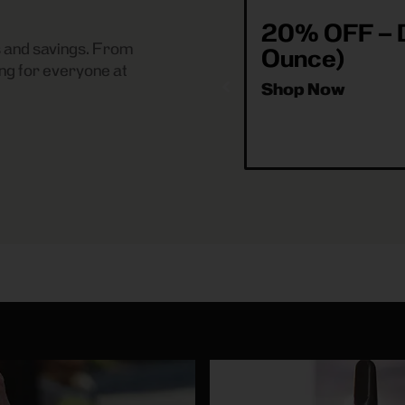
20% OFF – D
es and savings. From
Ounce)
ng for everyone at
Shop Now