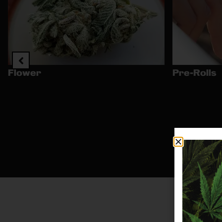
Flower
Pre-Rolls