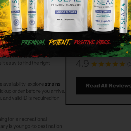
Customer
ational (adult-use, 21+)
 We serve customers
Frass Box Cannabis Disp
 a reliable weed store with
community handling all r
ickup experience.
reviews to see what you
about us!
n of
flower
,
pre-rolls
,
ccessories
, featuring top New
 first-time shopper or a
4.9
 easy to find the right
(
 availability, explore
strains
Read All Review
pickup order before you arrive.
and valid ID is required for
ing for a recreational
ry is your go-to destination