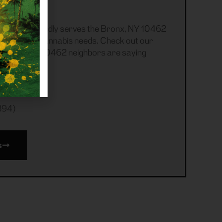
s
ensary proudly serves the Bronx, NY 10462
ecreational cannabis needs. Check out our
r Bronx, NY 10462 neighbors are saying
394)
s