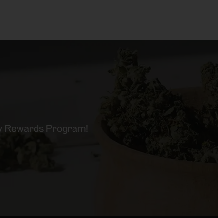
lty Rewards Program!