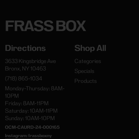
FRASS BOX
Directions
Shop All
3633 Kingsbridge Ave
Categories
Bronx, NY 10463
Specials
(718) 865-1034
Products
Monday-Thursday: 8AM-
10PM
Friday: 8AM-11PM
Saturday: 10AM-11PM
Sunday: 10AM-10PM
OCM-CAURD-24-000165
Instagram: frassboxny