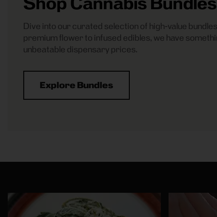
Shop Cannabis Bundles
Dive into our curated selection of high-value bundl
premium flower to infused edibles, we have somethi
unbeatable dispensary prices.
Explore Bundles