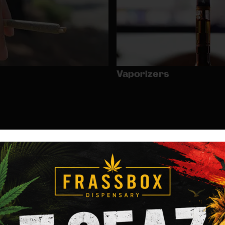
Vaporizers