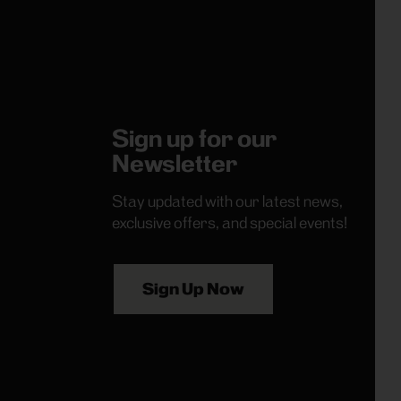
Sign up for our
Newsletter
Stay updated with our latest news,
exclusive offers, and special events!
Sign Up Now