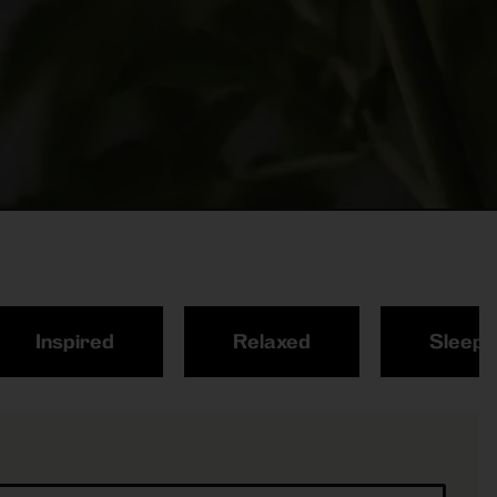
Inspired
Relaxed
Sleepy