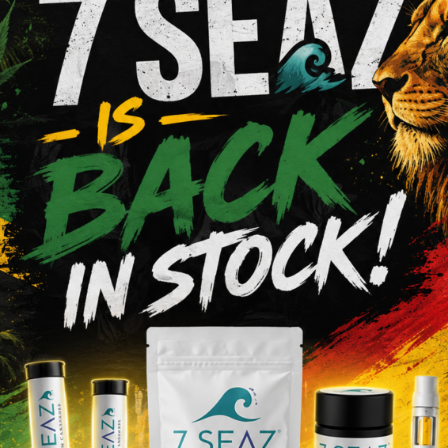
Shop Pre-Rolls
VIEW MENU
a
We Value O
s Dispensary