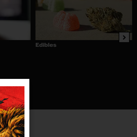
Edibles