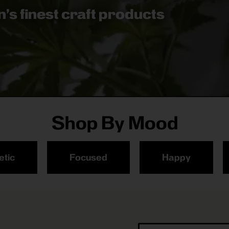
’s finest craft products
Shop By Mood
etic
Focused
Happy