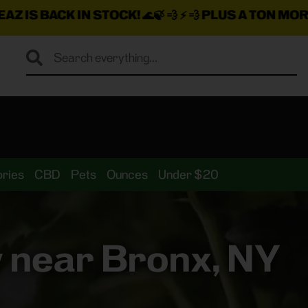
 STOCK!
🌊🍃 💨 ⚡ 💨
PLUS A TON MORE INSANE DEAL
ries
CBD
Pets
Ounces
Under $20
 near Bronx, NY