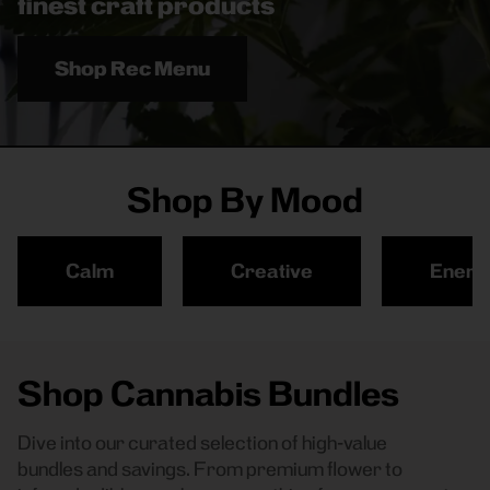
finest craft products
Shop Rec Menu
Shop By Mood
Calm
Creative
Energ
Shop Cannabis Bundles
Dive into our curated selection of high-value
bundles and savings. From premium flower to