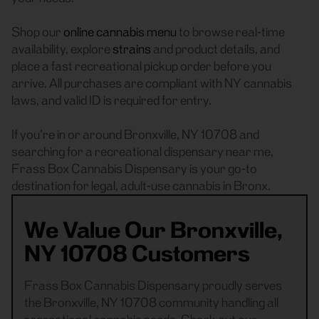
Shop our
online cannabis menu
to browse real-time
availability, explore
strains
and product details, and
place a fast recreational pickup order before you
arrive. All purchases are compliant with NY cannabis
laws, and valid ID is required for entry.
If you’re in or around Bronxville, NY 10708 and
searching for a recreational dispensary near me,
Frass Box Cannabis Dispensary is your go-to
destination for legal, adult-use cannabis in Bronx.
We Value Our Bronxville,
NY 10708 Customers
Frass Box Cannabis Dispensary proudly serves
the Bronxville, NY 10708 community handling all