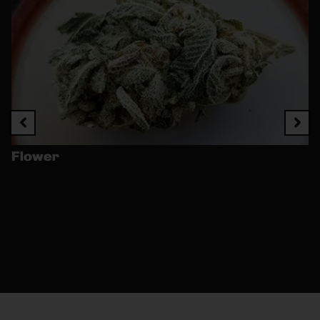
Flower