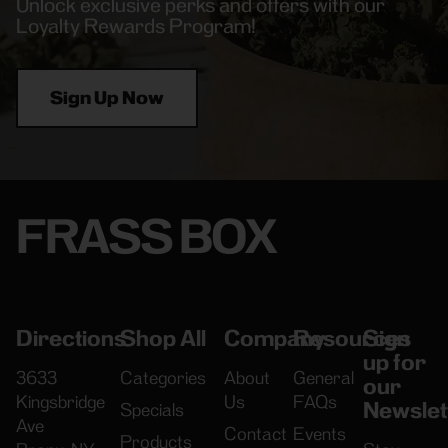
Unlock exclusive perks and offers with our
Loyalty Rewards Program!
Sign Up Now
FRASS BOX
Directions
Shop All
Company
Resources
Sign
up for
3633
Categories
About
General
our
Kingsbridge
Us
FAQs
Newslet
Specials
Ave
Contact
Events
Products