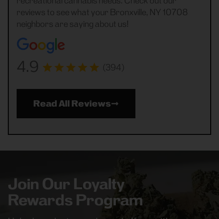
recreational cannabis needs. Check out our
reviews to see what your Bronxville, NY 10708
neighbors are saying about us!
4.9
(394)
Read All Reviews
Join Our Loyalty
Rewards Program