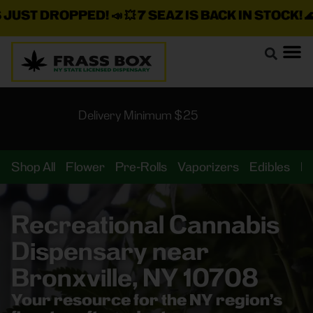
ST DROPPED!
📣 💥
7 SEAZ IS BACK IN STOCK!
🌊🍃 💨
Delivery Minimum $25
Shop All
Flower
Pre-Rolls
Vaporizers
Edibles
B
Recreational Cannabis
Dispensary near
Bronxville, NY 10708
Your resource for the NY region’s