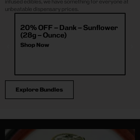
infused edibles, we have something for everyone at
unbeatable dispensary prices.
20% OFF – Dank – Sunflower
ea
(28g – Ounce)
& 
O
Shop Now
Sh
Explore Bundles