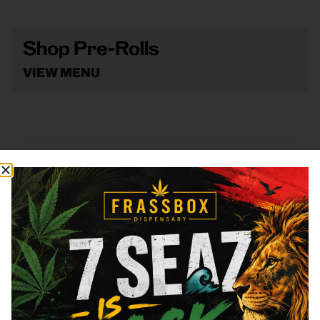
Shop Pre-Rolls
VIEW MENU
Shop Vape
VIEW MENU