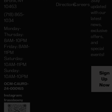
Bronx, NY
Stay
Directions
Careers
10463
updated
with our
(718) 865-
latest
1034
news,
Monday-
exclusive
Thursday:
offers,
8AM- 10PM
and
Friday: 8AM-
special
11PM
events!
Saturday:
10AM-11PM
Sunday:
Sign
10AM-10PM
Up
OCM-CAURD-
Now
24-000165
Instagram:
frassboxny