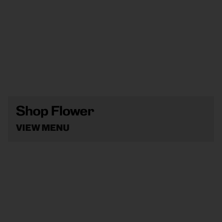
Shop Flower
VIEW MENU