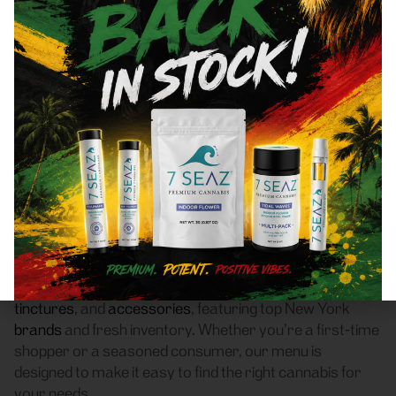
Bronxville, NY 10708 Area
Recreational Cannabis
Dispensary
Frass Box Cannabis Dispensary is a licensed
recreational (adult-use, 21+) cannabis dispensary
proudly based in Bronx, NY. We serve customers
throughout Bronxville, NY 10708 who are searching for
a reliable weed store with high-quality products, fair
pricing, and a smooth pickup experience.
Our dispensary offers a carefully curated selection of
flower
,
pre-rolls
,
vaporizers
,
edibles
,
concentrates
,
tinctures
, and
accessories
, featuring top New York
brands
and fresh inventory. Whether you’re a first-time
shopper or a seasoned consumer, our menu is
designed to make it easy to find the right cannabis for
your needs.