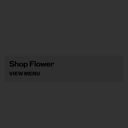
Shop Flower
VIEW MENU