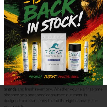
Cliffside Park, NJ 07010
Area Recreational Cannabis
Dispensary
Frass Box Cannabis Dispensary is a licensed
recreational (adult-use, 21+) cannabis dispensary
proudly based in Bronx, NY. We serve customers
throughout Cliffside Park, NJ 07010 who are
searching for a reliable weed store with high-quality
products, fair pricing, and a smooth pickup experience.
Our dispensary offers a carefully curated selection of
flower
,
pre-rolls
,
vaporizers
,
edibles
,
concentrates
,
tinctures
, and
accessories
, featuring top New York
brands
and fresh inventory. Whether you’re a first-time
shopper or a seasoned consumer, our menu is
designed to make it easy to find the right cannabis for
your needs.