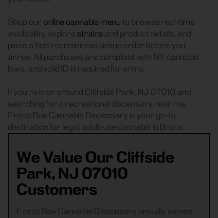
Shop our
online cannabis menu
to browse real-time
availability, explore
strains
and product details, and
place a fast recreational pickup order before you
arrive. All purchases are compliant with NY cannabis
laws, and valid ID is required for entry.
If you’re in or around Cliffside Park, NJ 07010 and
searching for a recreational dispensary near me,
Frass Box Cannabis Dispensary is your go-to
destination for legal, adult-use cannabis in Bronx.
We Value Our Cliffside
Park, NJ 07010
Customers
Frass Box Cannabis Dispensary proudly serves