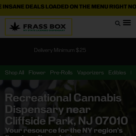
ANE DEALS LOADED ON THE MENU RIGHT NOW!
🛍️
Delivery Minimum $25
Shop All
Flower
Pre-Rolls
Vaporizers
Edibles
B
Recreational Cannabis
Dispensary near
Cliffside Park, NJ 07010
Your resource for the NY region’s