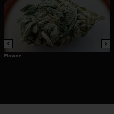
Flower