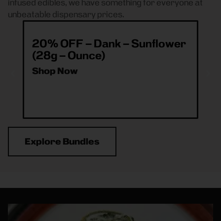
infused edibles, we have something for everyone at
unbeatable dispensary prices.
20% OFF – Dank – Sunflower
ea
(28g – Ounce)
& 
O
Shop Now
Sh
Explore Bundles