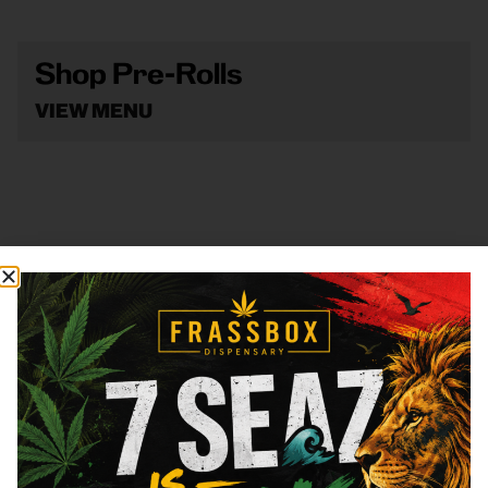
Shop Pre-Rolls
VIEW MENU
Shop Vape
VIEW MENU