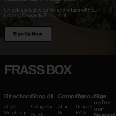
Unlock exclusive perks and offers with our
Loyalty Rewards Program!
Sign Up Now
FRASS BOX
Directions
Shop All
Company
Resources
Sign
up for
3633
Categories
About
General
our
Kingsbridge
Us
FAQs
Newslet
Specials