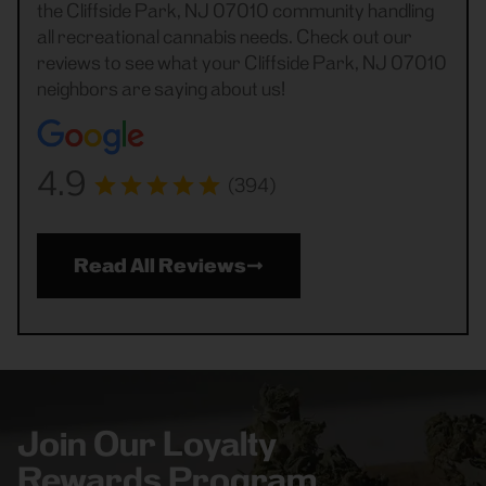
the Cliffside Park, NJ 07010 community handling
all recreational cannabis needs. Check out our
reviews to see what your Cliffside Park, NJ 07010
neighbors are saying about us!
4.9
(394)
Read All Reviews
Join Our Loyalty
Rewards Program