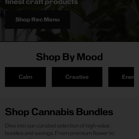
finest craft products
Shop Rec Menu
Shop By Mood
Calm
Creative
Energ
Shop Cannabis Bundles
Dive into our curated selection of high-value
bundles and savings. From premium flower to