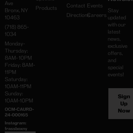
Ave
Contact
Events
Products
Bronx, NY
Stay
Directions
Careers
10463
updated
with our
(718) 865-
latest
1034
news,
Monday-
exclusive
Thursday:
offers,
8AM- 10PM
and
Friday: 8AM-
special
11PM
events!
Saturday:
10AM-11PM
Sunday:
Sign
10AM-10PM
Up
OCM-CAURD-
Now
24-000165
Instagram:
frassboxny